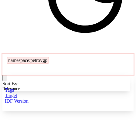
namespace:petrovgp
Sort By:
Relevance
Tags
Target
IDF Version