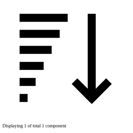
Displaying 1 of total 1 component