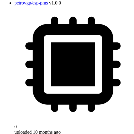
petrovgp/esp-pms
v1.0.0
0
uploaded 10 months ago