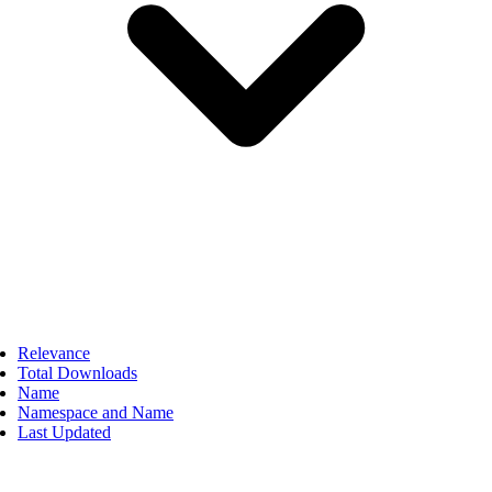
Relevance
Total Downloads
Name
Namespace and Name
Last Updated