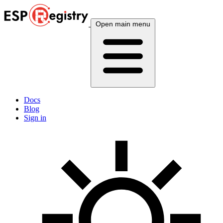
Open main menu
Docs
Blog
Sign in