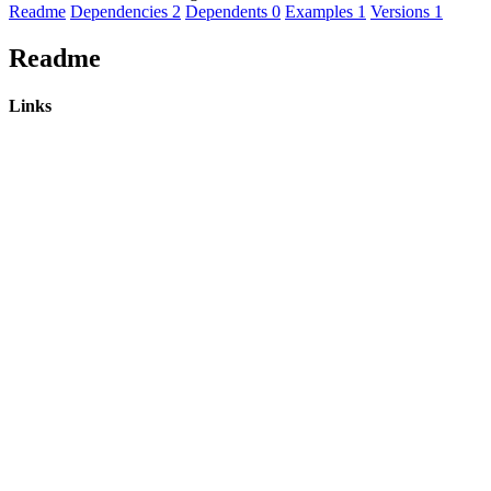
Readme
Dependencies
2
Dependents
0
Examples
1
Versions
1
Readme
Links