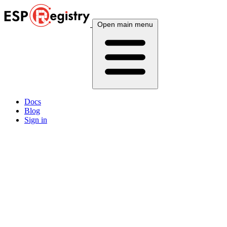
Open main menu
Docs
Blog
Sign in