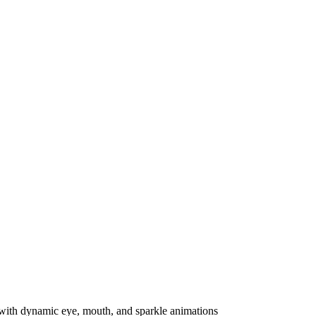
th dynamic eye, mouth, and sparkle animations