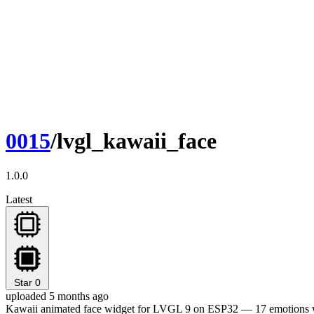
0015
/lvgl_kawaii_face
1.0.0
Latest
Star
0
uploaded 5 months ago
Kawaii animated face widget for LVGL 9 on ESP32 — 17 emotions wi