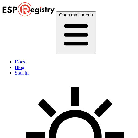
Open main menu
Docs
Blog
Sign in