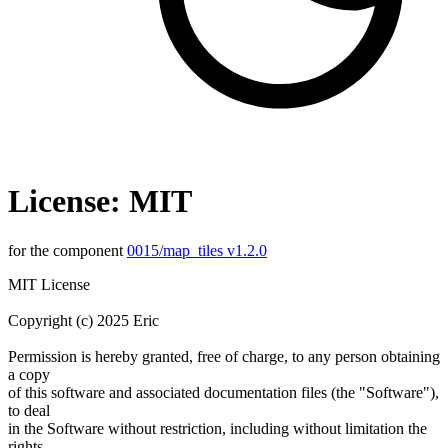
License: MIT
for the component
0015/map_tiles v1.2.0
MIT License
Copyright (c) 2025 Eric
Permission is hereby granted, free of charge, to any person obtaining
a copy
of this software and associated documentation files (the "Software"),
to deal
in the Software without restriction, including without limitation the
rights