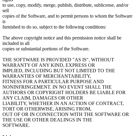
to use, copy, modify, merge, publish, distribute, sublicense, and/or
sell
copies of the Software, and to permit persons to whom the Software
is
furnished to do so, subject to the following conditions:
The above copyright notice and this permission notice shall be
included in all
copies or substantial portions of the Software.
THE SOFTWARE IS PROVIDED "AS IS", WITHOUT
WARRANTY OF ANY KIND, EXPRESS OR
IMPLIED, INCLUDING BUT NOT LIMITED TO THE
WARRANTIES OF MERCHANTABILITY,
FITNESS FOR A PARTICULAR PURPOSE AND
NONINFRINGEMENT. IN NO EVENT SHALL THE
AUTHORS OR COPYRIGHT HOLDERS BE LIABLE FOR
ANY CLAIM, DAMAGES OR OTHER
LIABILITY, WHETHER IN AN ACTION OF CONTRACT,
TORT OR OTHERWISE, ARISING FROM,
OUT OF OR IN CONNECTION WITH THE SOFTWARE OR
THE USE OR OTHER DEALINGS IN THE