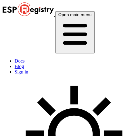
Open main menu
Docs
Blog
Sign in