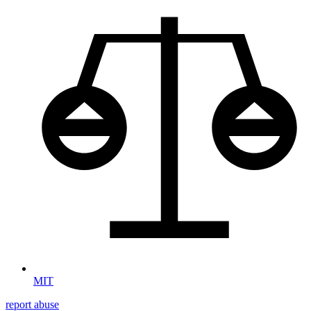
MIT
report abuse