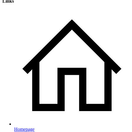
Links
Homepage