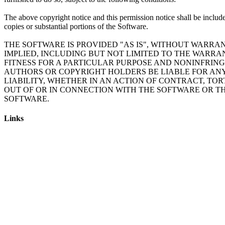
The above copyright notice and this permission notice shall be include
copies or substantial portions of the Software.
THE SOFTWARE IS PROVIDED "AS IS", WITHOUT WARRAN
IMPLIED, INCLUDING BUT NOT LIMITED TO THE WARRA
FITNESS FOR A PARTICULAR PURPOSE AND NONINFRING
AUTHORS OR COPYRIGHT HOLDERS BE LIABLE FOR AN
LIABILITY, WHETHER IN AN ACTION OF CONTRACT, TOR
OUT OF OR IN CONNECTION WITH THE SOFTWARE OR TH
SOFTWARE.
Links