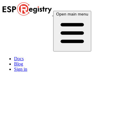
Open main menu
Docs
Blog
Sign in