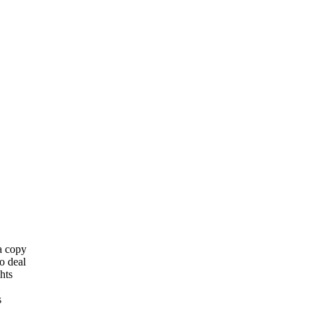
 a copy
o deal
hts
s