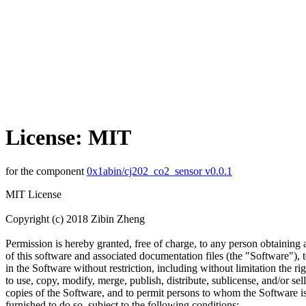
License: MIT
for the component
0x1abin/cj202_co2_sensor v0.0.1
MIT License
Copyright (c) 2018 Zibin Zheng
Permission is hereby granted, free of charge, to any person obtaining
of this software and associated documentation files (the "Software"), t
in the Software without restriction, including without limitation the rig
to use, copy, modify, merge, publish, distribute, sublicense, and/or sell
copies of the Software, and to permit persons to whom the Software i
furnished to do so, subject to the following conditions: