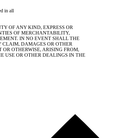
d in all
TY OF ANY KIND, EXPRESS OR
NTIES OF MERCHANTABILITY,
EMENT. IN NO EVENT SHALL THE
Y CLAIM, DAMAGES OR OTHER
T OR OTHERWISE, ARISING FROM,
E USE OR OTHER DEALINGS IN THE