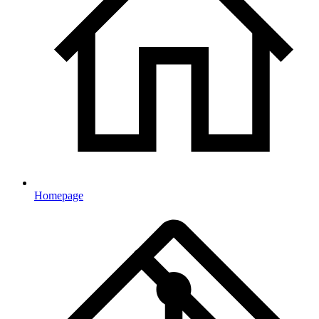
Homepage