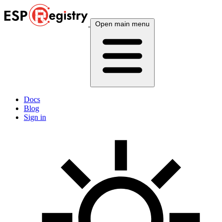
Open main menu
Docs
Blog
Sign in