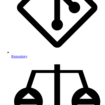
Repository