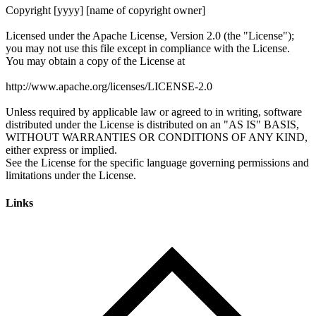
Links