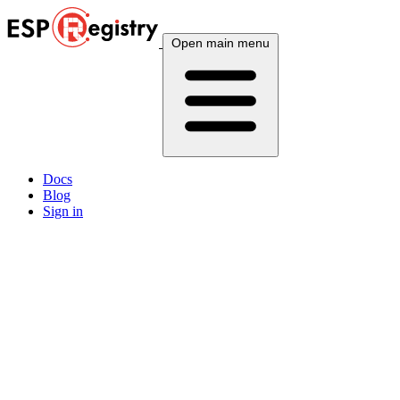
Open main menu
Docs
Blog
Sign in