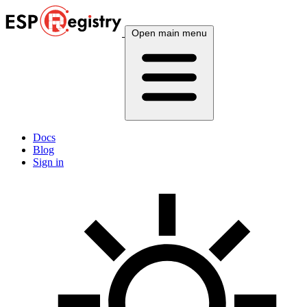
Open main menu
Docs
Blog
Sign in