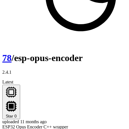
78
/esp-opus-encoder
2.4.1
Latest
Star
0
uploaded 11 months ago
ESP32 Opus Encoder C++ wrapper