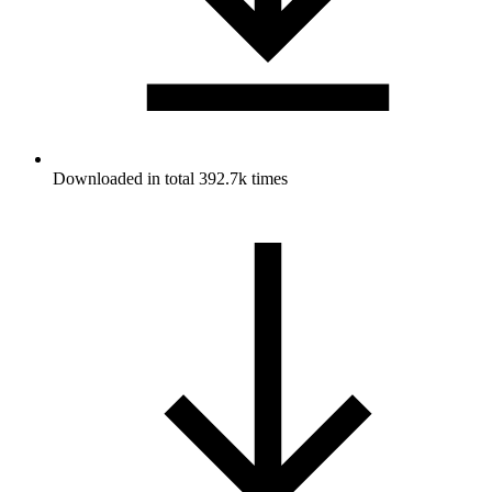
Downloaded in total 392.7k times