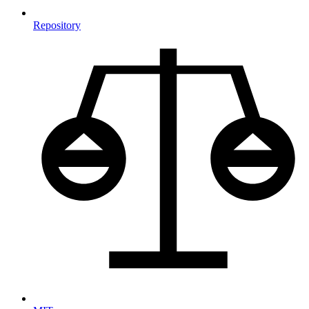
Repository