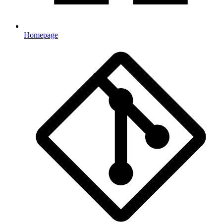
Homepage