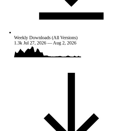
Weekly Downloads (All Versions)
1.3k
Jul 27, 2026 — Aug 2, 2026