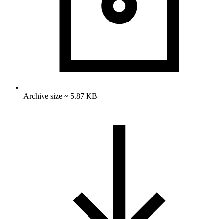
Archive size ~ 5.87 KB