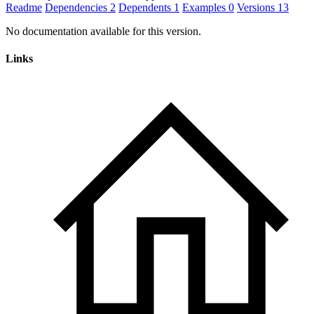
Readme
Dependencies
2
Dependents
1
Examples
0
Versions
13
No documentation available for this version.
Links