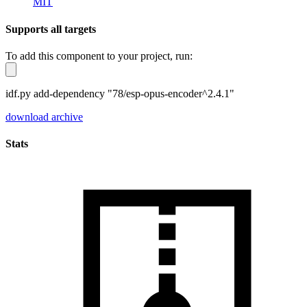
MIT
Supports all targets
To add this component to your project, run:
idf.py add-dependency "78/esp-opus-encoder^2.4.1"
download archive
Stats