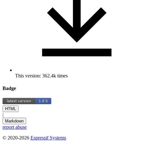
This version: 362.4k times
Badge
HTML
|
Markdown
report abuse
© 2020-2026
Espressif Systems