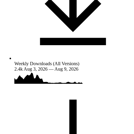
Weekly Downloads (All Versions)
2.4k
Aug 3, 2026 — Aug 9, 2026