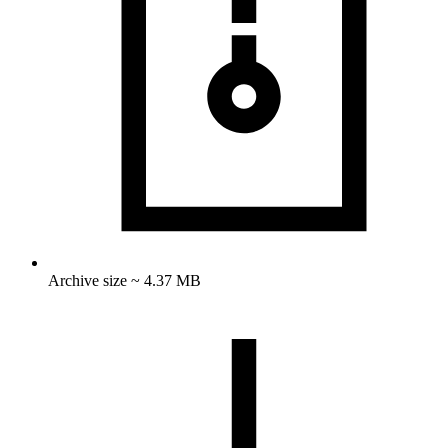
Archive size ~ 4.37 MB