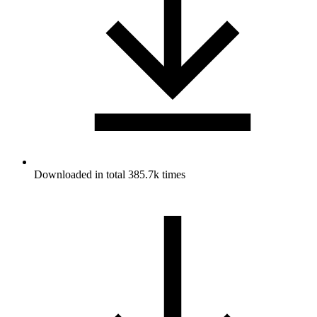
Downloaded in total 385.7k times