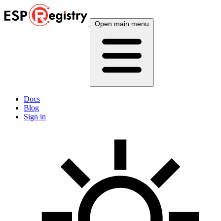
Open main menu
Docs
Blog
Sign in