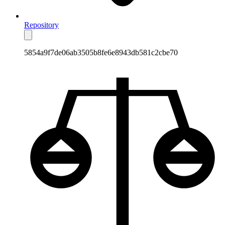
Repository
5854a9f7de06ab3505b8fe6e8943db581c2cbe70