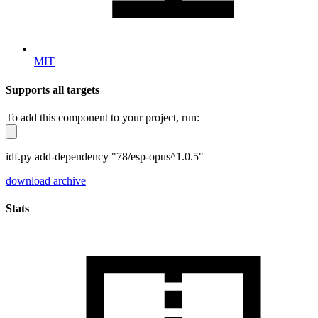
MIT
Supports all targets
To add this component to your project, run:
idf.py add-dependency "78/esp-opus^1.0.5"
download archive
Stats