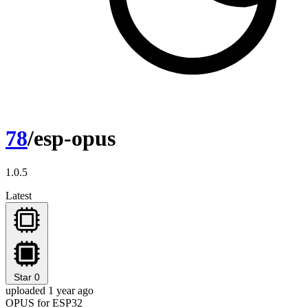
78
/esp-opus
1.0.5
Latest
Star
0
uploaded 1 year ago
OPUS for ESP32