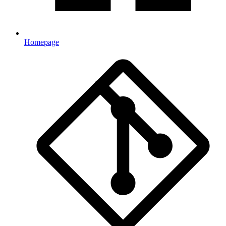
Homepage