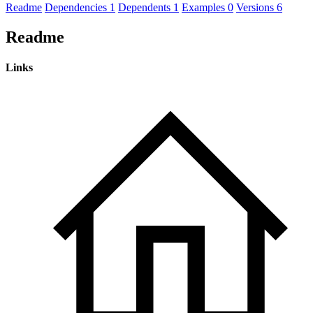
Readme
Dependencies
1
Dependents
1
Examples
0
Versions
6
Readme
Links