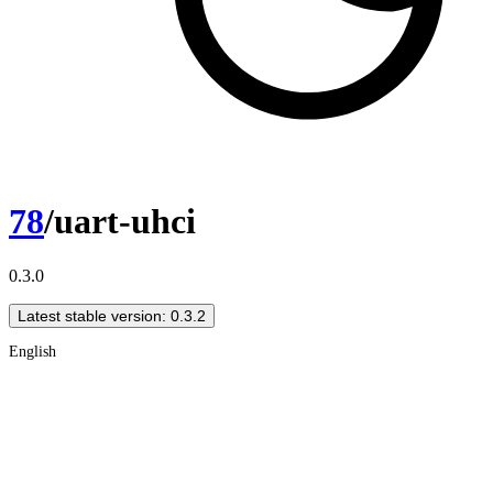
78
/uart-uhci
0.3.0
Latest stable version: 0.3.2
English