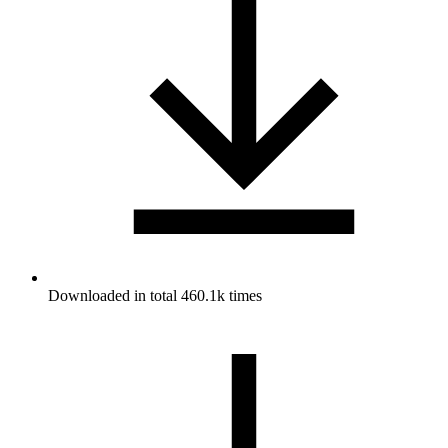
Downloaded in total 460.1k times