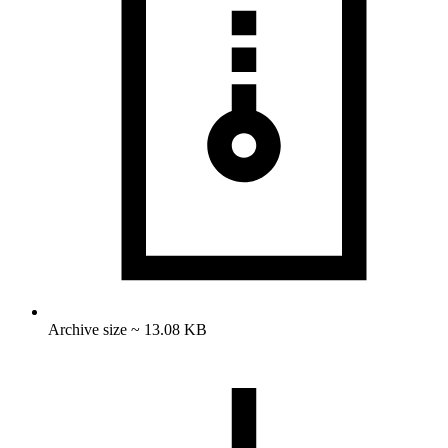
Archive size ~ 13.08 KB