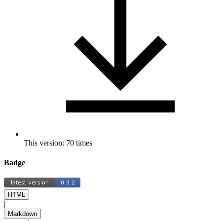
This version: 70 times
Badge
HTML
|
Markdown