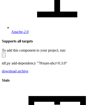
Apache-2.0
Supports all targets
To add this component to your project, run:
idf.py add-dependency "78/uart-uhci^0.3.0"
download archive
Stats