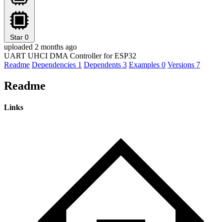
Star
0
uploaded 2 months ago
UART UHCI DMA Controller for ESP32
Readme
Dependencies
1
Dependents
3
Examples
0
Versions
7
Readme
Links