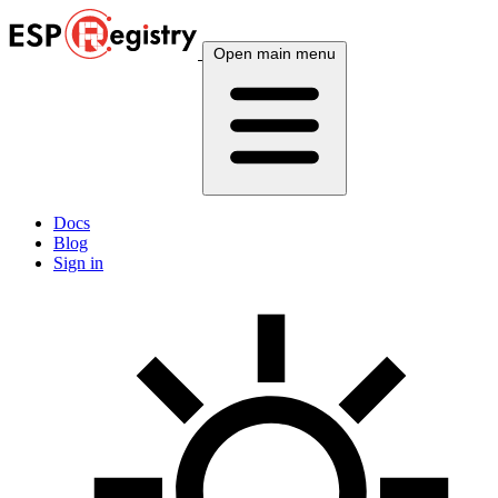
Open main menu
Docs
Blog
Sign in