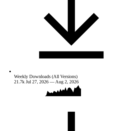
Weekly Downloads (All Versions)
21.7k
Jul 27, 2026 — Aug 2, 2026