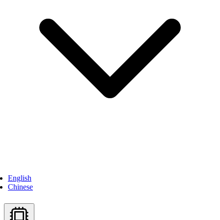
English
Chinese