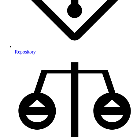
Repository