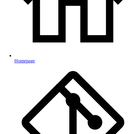
Homepage