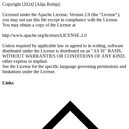
Links