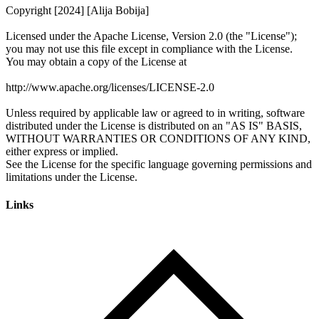
Links