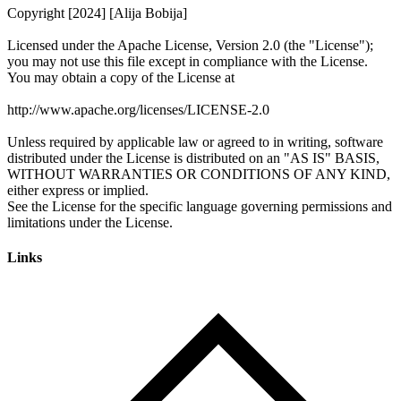
Links