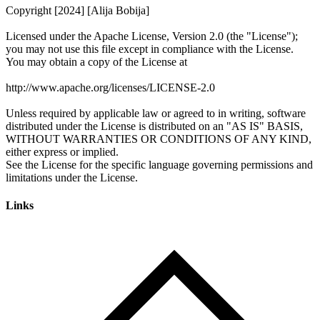
Links