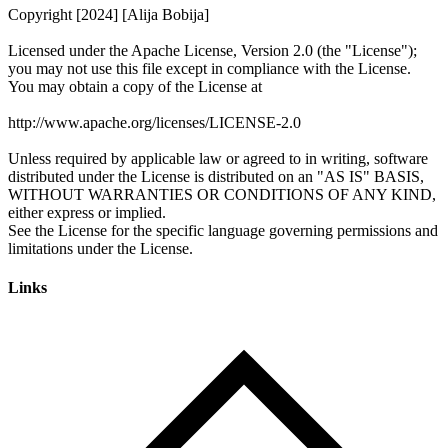
Links