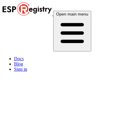
Open main menu
Docs
Blog
Sign in