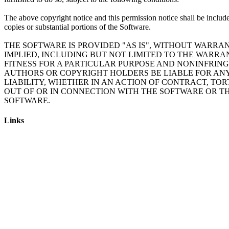
The above copyright notice and this permission notice shall be include
copies or substantial portions of the Software.
THE SOFTWARE IS PROVIDED "AS IS", WITHOUT WARRAN
IMPLIED, INCLUDING BUT NOT LIMITED TO THE WARRA
FITNESS FOR A PARTICULAR PURPOSE AND NONINFRING
AUTHORS OR COPYRIGHT HOLDERS BE LIABLE FOR AN
LIABILITY, WHETHER IN AN ACTION OF CONTRACT, TOR
OUT OF OR IN CONNECTION WITH THE SOFTWARE OR TH
Links