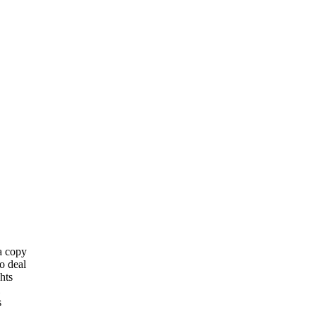
 a copy
o deal
hts
s