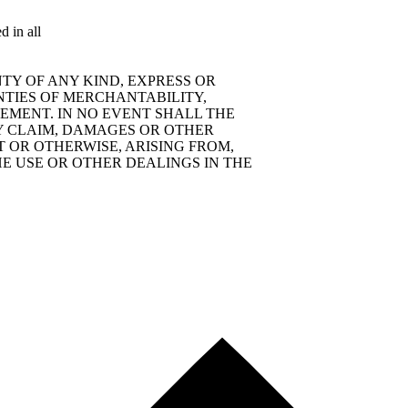
d in all
TY OF ANY KIND, EXPRESS OR
NTIES OF MERCHANTABILITY,
EMENT. IN NO EVENT SHALL THE
Y CLAIM, DAMAGES OR OTHER
T OR OTHERWISE, ARISING FROM,
E USE OR OTHER DEALINGS IN THE