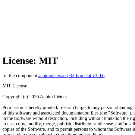
License: MIT
for the component
achimpieters/esp32-homekit v3.0.0
MIT License
Copyright (c) 2026 Achim Pieters
Permission is hereby granted, free of charge, to any person obtaining
of this software and associated documentation files (the "Software"), t
in the Software without restriction, including without limitation the rig
to use, copy, modify, merge, publish, distribute, sublicense, and/or sell
copies of the Software, and to permit persons to whom the Software i
furnished to do so, subject to the following conditions: