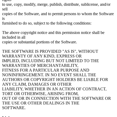
to use, copy, modify, merge, publish, distribute, sublicense, and/or
sell
copies of the Software, and to permit persons to whom the Software
is
furnished to do so, subject to the following conditions:
The above copyright notice and this permission notice shall be
included in all
copies or substantial portions of the Software.
THE SOFTWARE IS PROVIDED "AS IS", WITHOUT
WARRANTY OF ANY KIND, EXPRESS OR
IMPLIED, INCLUDING BUT NOT LIMITED TO THE
WARRANTIES OF MERCHANTABILITY,
FITNESS FOR A PARTICULAR PURPOSE AND
NONINFRINGEMENT. IN NO EVENT SHALL THE
AUTHORS OR COPYRIGHT HOLDERS BE LIABLE FOR
ANY CLAIM, DAMAGES OR OTHER
LIABILITY, WHETHER IN AN ACTION OF CONTRACT,
TORT OR OTHERWISE, ARISING FROM,
OUT OF OR IN CONNECTION WITH THE SOFTWARE OR
THE USE OR OTHER DEALINGS IN THE