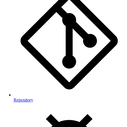
Repository