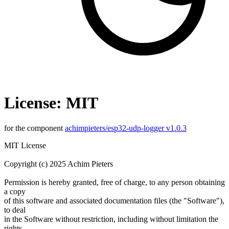
License: MIT
for the component
achimpieters/esp32-udp-logger v1.0.3
MIT License
Copyright (c) 2025 Achim Pieters
Permission is hereby granted, free of charge, to any person obtaining
a copy
of this software and associated documentation files (the "Software"),
to deal
in the Software without restriction, including without limitation the
rights