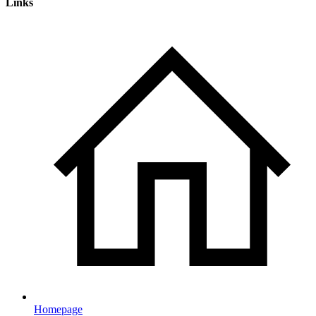
Links
Homepage