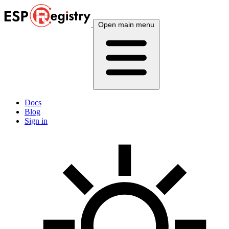
Open main menu
Docs
Blog
Sign in