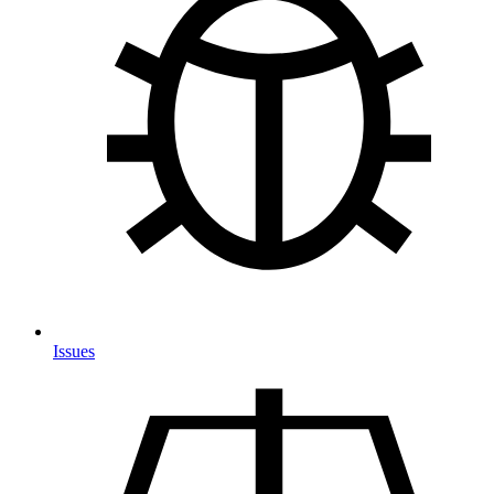
Issues