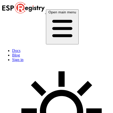
Open main menu
Docs
Blog
Sign in