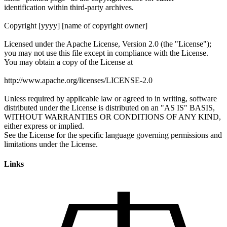
Links