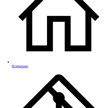
Homepage