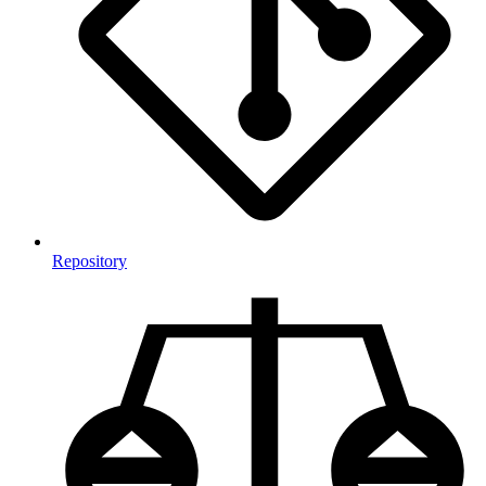
Repository