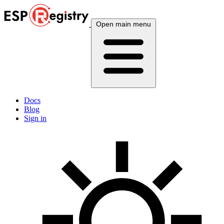
Open main menu
Docs
Blog
Sign in