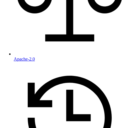
Apache-2.0