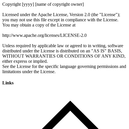
Links