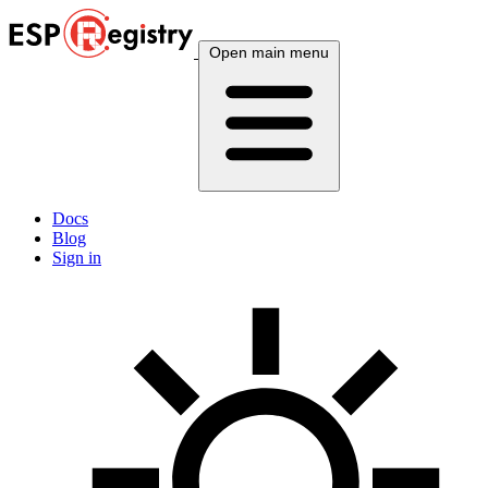
Open main menu
Docs
Blog
Sign in