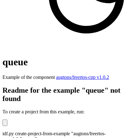
queue
Example of the component
augtons/freertos-cpp v1.0.2
Readme for the example "queue" not
found
To create a project from this example, run:
idf.py create-project-from-example "augtons/freertos-