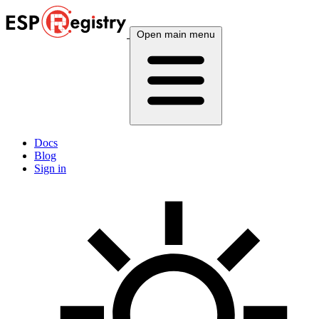
Open main menu
Docs
Blog
Sign in