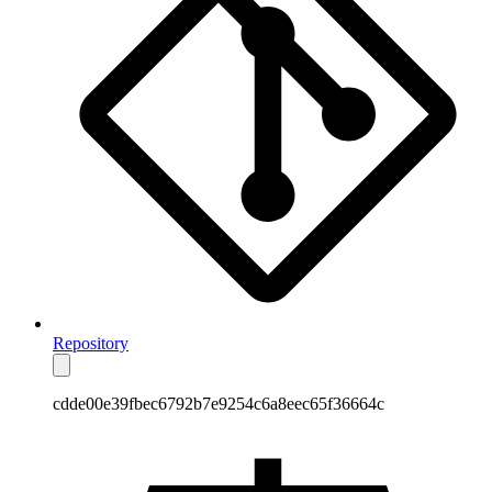
Repository
cdde00e39fbec6792b7e9254c6a8eec65f36664c