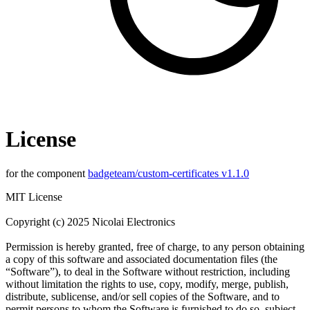
License
for the component
badgeteam/custom-certificates v1.1.0
MIT License
Copyright (c) 2025 Nicolai Electronics
Permission is hereby granted, free of charge, to any person obtaining
a copy of this software and associated documentation files (the
“Software”), to deal in the Software without restriction, including
without limitation the rights to use, copy, modify, merge, publish,
distribute, sublicense, and/or sell copies of the Software, and to
permit persons to whom the Software is furnished to do so, subject