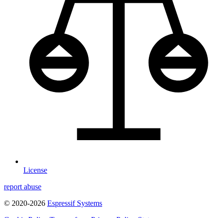
License
report abuse
© 2020-2026
Espressif Systems