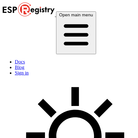
Open main menu
Docs
Blog
Sign in