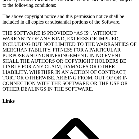
to the following conditions:
The above copyright notice and this permission notice shall be
included in all copies or substantial portions of the Software.
THE SOFTWARE IS PROVIDED “AS IS”, WITHOUT
WARRANTY OF ANY KIND, EXPRESS OR IMPLIED,
INCLUDING BUT NOT LIMITED TO THE WARRANTIES OF
MERCHANTABILITY, FITNESS FOR A PARTICULAR
PURPOSE AND NONINFRINGEMENT. IN NO EVENT
SHALL THE AUTHORS OR COPYRIGHT HOLDERS BE
LIABLE FOR ANY CLAIM, DAMAGES OR OTHER
LIABILITY, WHETHER IN AN ACTION OF CONTRACT,
TORT OR OTHERWISE, ARISING FROM, OUT OF OR IN
CONNECTION WITH THE SOFTWARE OR THE USE OR
Links