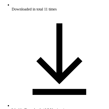
Downloaded in total 11 times