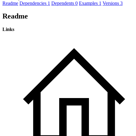
Readme
Dependencies
1
Dependents
0
Examples
1
Versions
3
Readme
Links