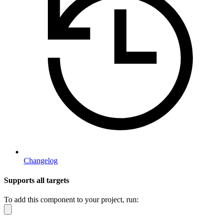
Changelog
Supports all targets
To add this component to your project, run: