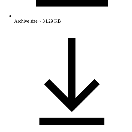
Archive size ~ 34.29 KB