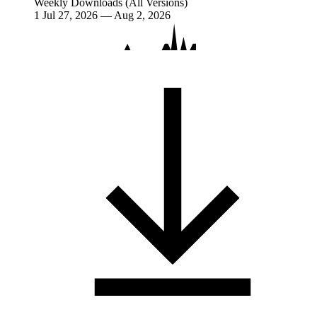
Weekly Downloads (All Versions)
1
Jul 27, 2026 — Aug 2, 2026