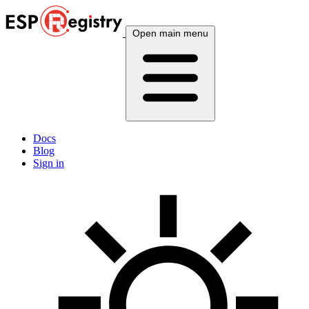
Open main menu
Docs
Blog
Sign in