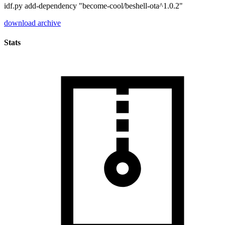
idf.py add-dependency "become-cool/beshell-ota^1.0.2"
download archive
Stats