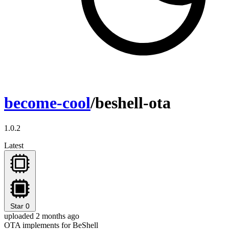
become-cool
/beshell-ota
1.0.2
Latest
Star
0
uploaded 2 months ago
OTA implements for BeShell