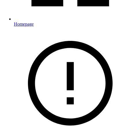
Homepage