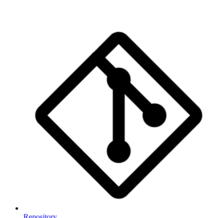
Repository