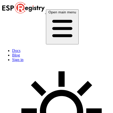
Open main menu
Docs
Blog
Sign in