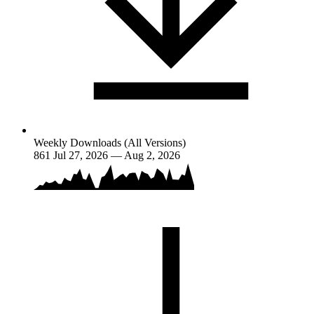
Weekly Downloads (All Versions)
861
Jul 27, 2026 — Aug 2, 2026