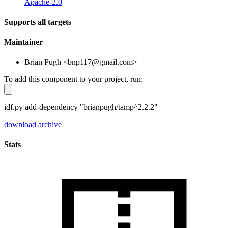
Apache-2.0
Supports all targets
Maintainer
Brian Pugh <bnp117@gmail.com>
To add this component to your project, run:
idf.py add-dependency "brianpugh/tamp^2.2.2"
download archive
Stats