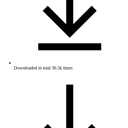
Downloaded in total 36.5k times