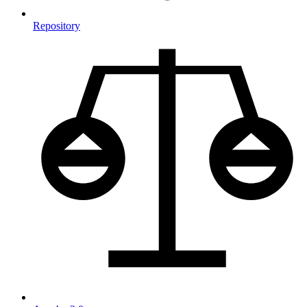
Repository