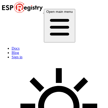
Open main menu
Docs
Blog
Sign in