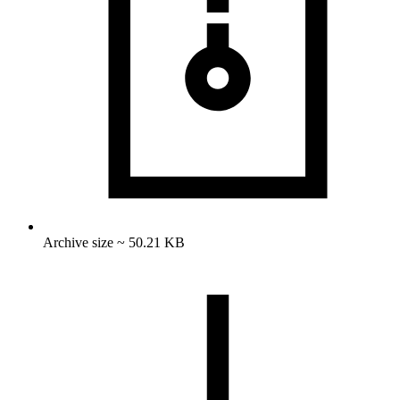
Archive size ~ 50.21 KB