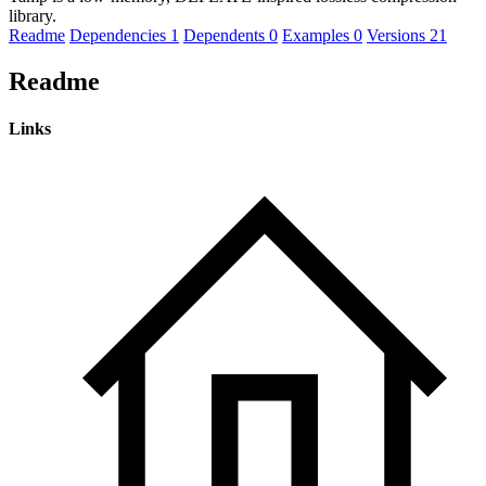
library.
Readme
Dependencies
1
Dependents
0
Examples
0
Versions
21
Readme
Links