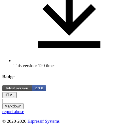
This version: 129 times
Badge
HTML
|
Markdown
report abuse
© 2020-2026
Espressif Systems