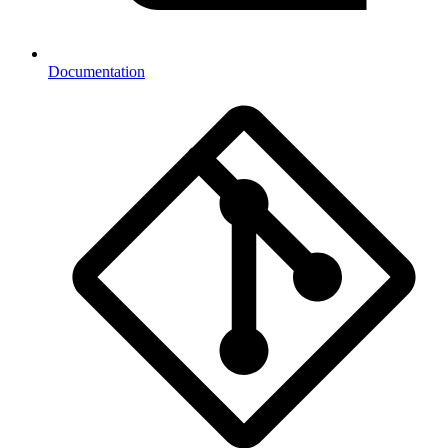
Documentation