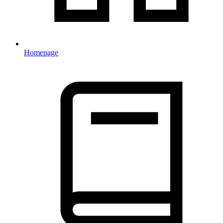
Homepage