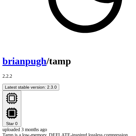
brianpugh
/tamp
2.2.2
Latest stable version: 2.3.0
Star
0
uploaded 3 months ago
Tamp is a low-memory, DEFLATE-inspired lossless compression