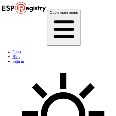
Open main menu
Docs
Blog
Sign in