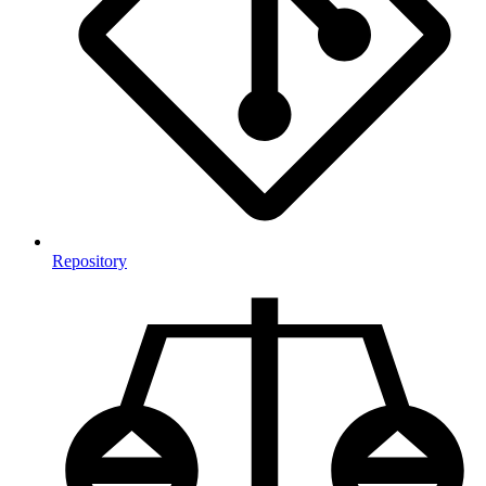
Repository