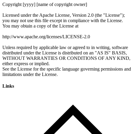
Links