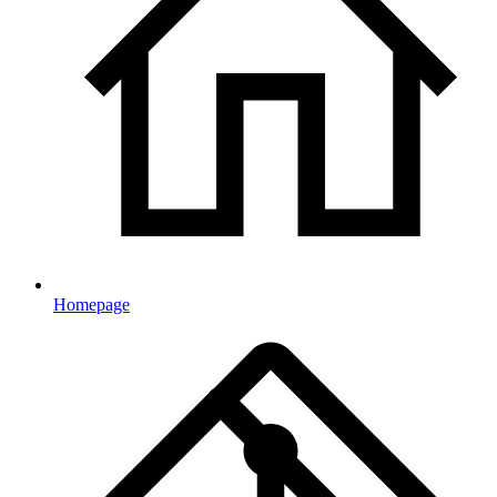
Homepage