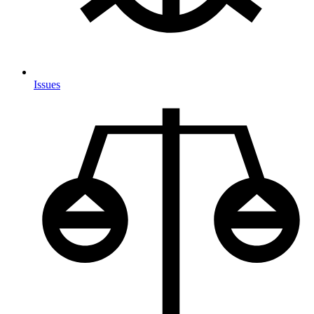
Issues