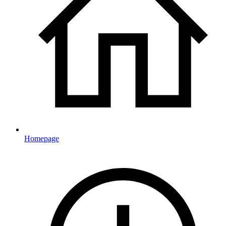
Homepage