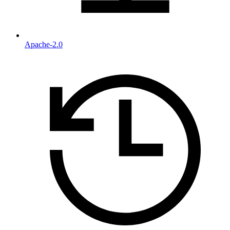
Apache-2.0