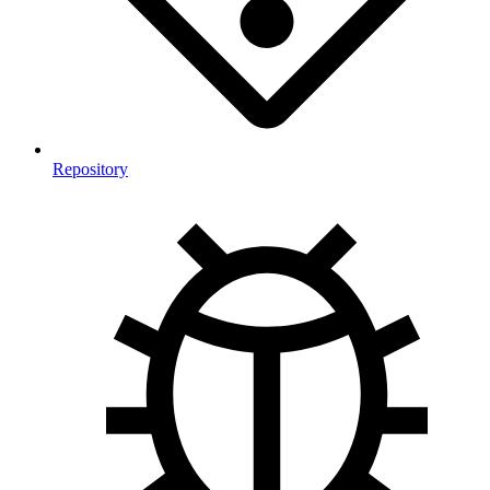
Repository