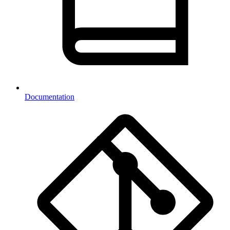
Documentation