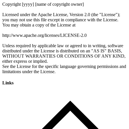
Links