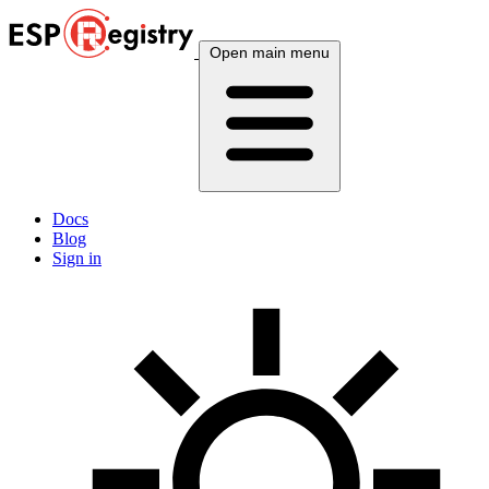
Open main menu
Docs
Blog
Sign in