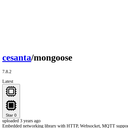
cesanta
/mongoose
7.8.2
Latest
Star
0
uploaded 3 years ago
Embedded networking library with HTTP, Websocket, MQTT suppor