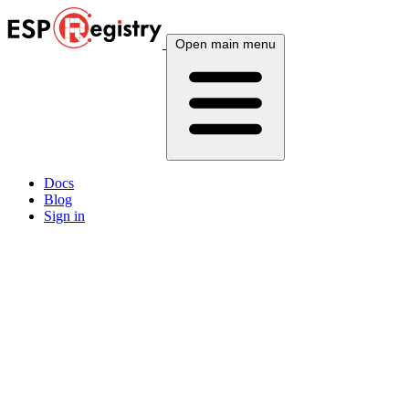
Open main menu
Docs
Blog
Sign in