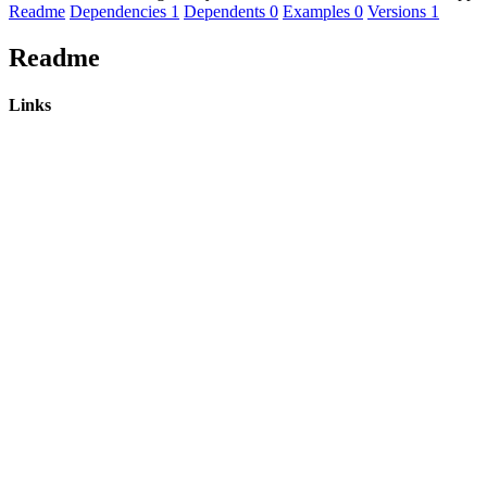
Readme
Dependencies
1
Dependents
0
Examples
0
Versions
1
Readme
Links