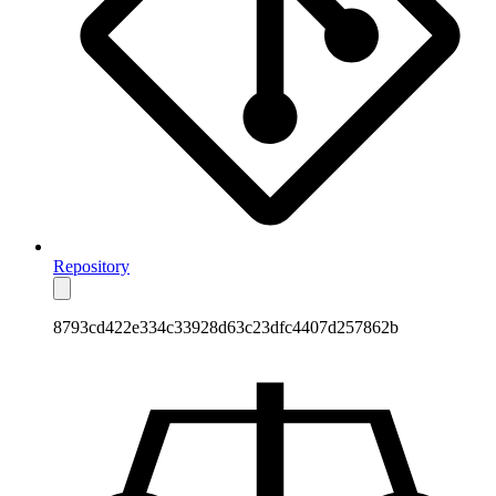
Repository
8793cd422e334c33928d63c23dfc4407d257862b