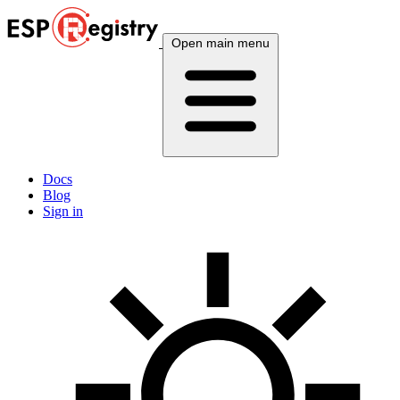
Open main menu
Docs
Blog
Sign in