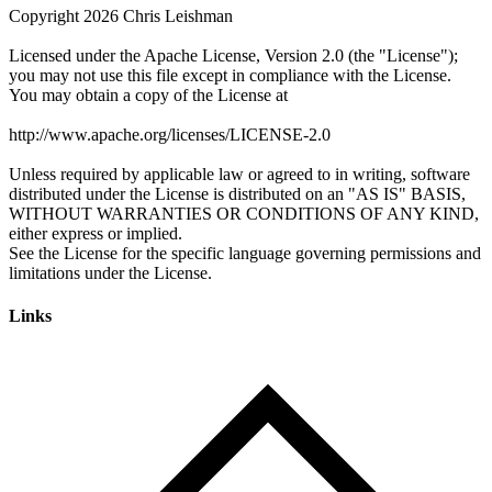
Links