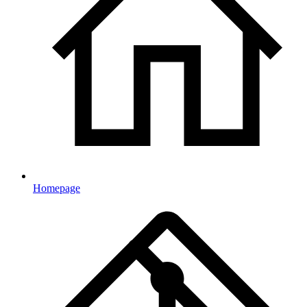
Homepage