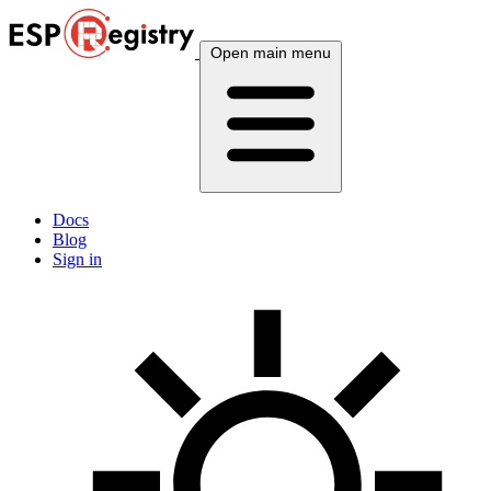
Open main menu
Docs
Blog
Sign in