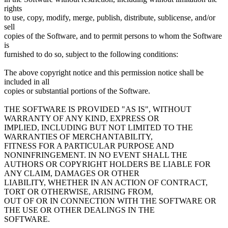
rights
to use, copy, modify, merge, publish, distribute, sublicense, and/or
sell
copies of the Software, and to permit persons to whom the Software
is
furnished to do so, subject to the following conditions:
The above copyright notice and this permission notice shall be
included in all
copies or substantial portions of the Software.
THE SOFTWARE IS PROVIDED "AS IS", WITHOUT
WARRANTY OF ANY KIND, EXPRESS OR
IMPLIED, INCLUDING BUT NOT LIMITED TO THE
WARRANTIES OF MERCHANTABILITY,
FITNESS FOR A PARTICULAR PURPOSE AND
NONINFRINGEMENT. IN NO EVENT SHALL THE
AUTHORS OR COPYRIGHT HOLDERS BE LIABLE FOR
ANY CLAIM, DAMAGES OR OTHER
LIABILITY, WHETHER IN AN ACTION OF CONTRACT,
TORT OR OTHERWISE, ARISING FROM,
OUT OF OR IN CONNECTION WITH THE SOFTWARE OR
THE USE OR OTHER DEALINGS IN THE