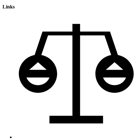
Links