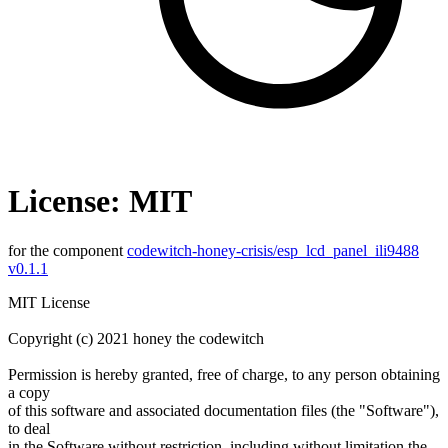
License: MIT
for the component
codewitch-honey-crisis/esp_lcd_panel_ili9488
v0.1.1
MIT License
Copyright (c) 2021 honey the codewitch
Permission is hereby granted, free of charge, to any person obtaining
a copy
of this software and associated documentation files (the "Software"),
to deal
in the Software without restriction, including without limitation the