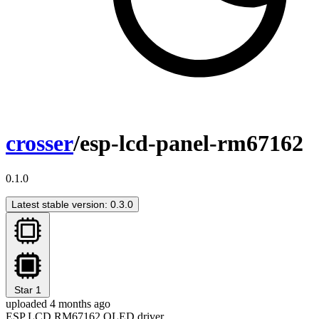
crosser
/esp-lcd-panel-rm67162
0.1.0
Latest stable version: 0.3.0
Star
1
uploaded 4 months ago
ESP LCD RM67162 OLED driver