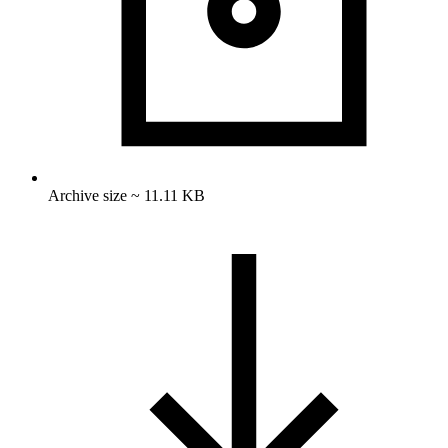
Archive size ~ 11.11 KB