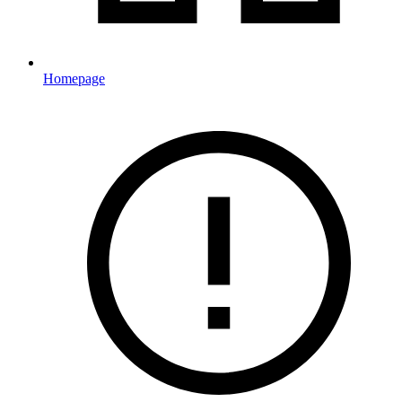
Homepage