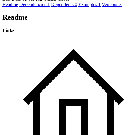
Readme
Dependencies
1
Dependents
0
Examples
1
Versions
3
Readme
Links