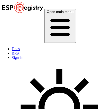
Open main menu
Docs
Blog
Sign in