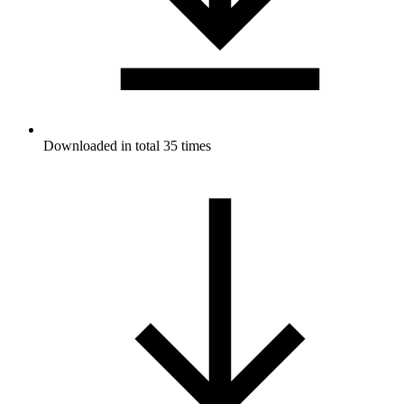
Downloaded in total 35 times