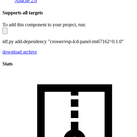
Apache 2.0
Supports all targets
To add this component to your project, run:
idf.py add-dependency "crosser/esp-lcd-panel-rm67162^0.1.0"
download archive
Stats