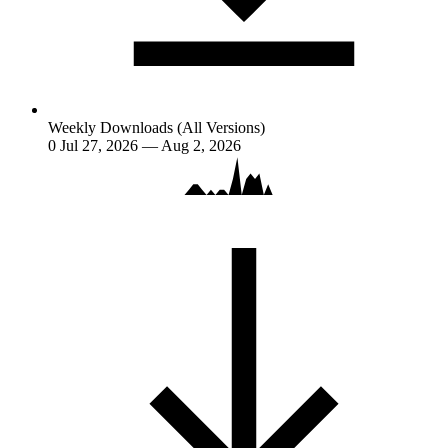
Weekly Downloads (All Versions)
0
Jul 27, 2026 — Aug 2, 2026