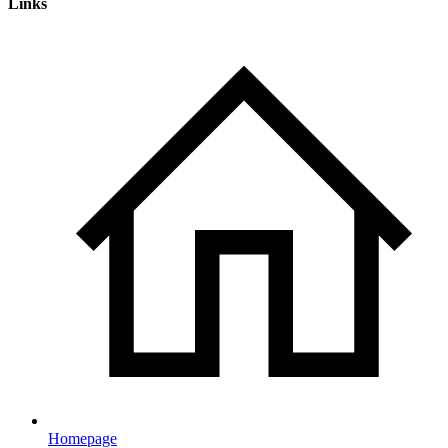
Links
Homepage