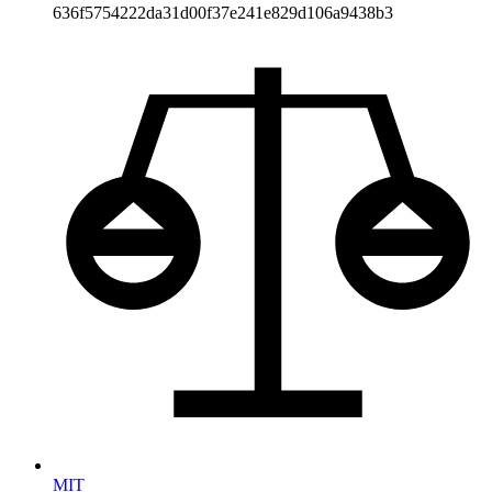
636f5754222da31d00f37e241e829d106a9438b3
MIT