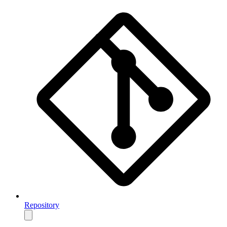
Repository