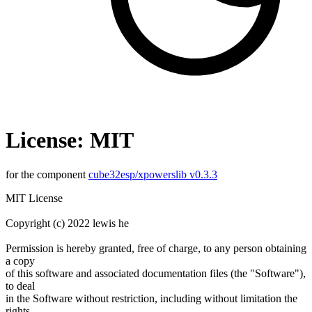
License: MIT
for the component
cube32esp/xpowerslib v0.3.3
MIT License
Copyright (c) 2022 lewis he
Permission is hereby granted, free of charge, to any person obtaining
a copy
of this software and associated documentation files (the "Software"),
to deal
in the Software without restriction, including without limitation the
rights