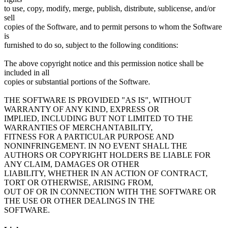
to use, copy, modify, merge, publish, distribute, sublicense, and/or
sell
copies of the Software, and to permit persons to whom the Software
is
furnished to do so, subject to the following conditions:
The above copyright notice and this permission notice shall be
included in all
copies or substantial portions of the Software.
THE SOFTWARE IS PROVIDED "AS IS", WITHOUT
WARRANTY OF ANY KIND, EXPRESS OR
IMPLIED, INCLUDING BUT NOT LIMITED TO THE
WARRANTIES OF MERCHANTABILITY,
FITNESS FOR A PARTICULAR PURPOSE AND
NONINFRINGEMENT. IN NO EVENT SHALL THE
AUTHORS OR COPYRIGHT HOLDERS BE LIABLE FOR
ANY CLAIM, DAMAGES OR OTHER
LIABILITY, WHETHER IN AN ACTION OF CONTRACT,
TORT OR OTHERWISE, ARISING FROM,
OUT OF OR IN CONNECTION WITH THE SOFTWARE OR
THE USE OR OTHER DEALINGS IN THE