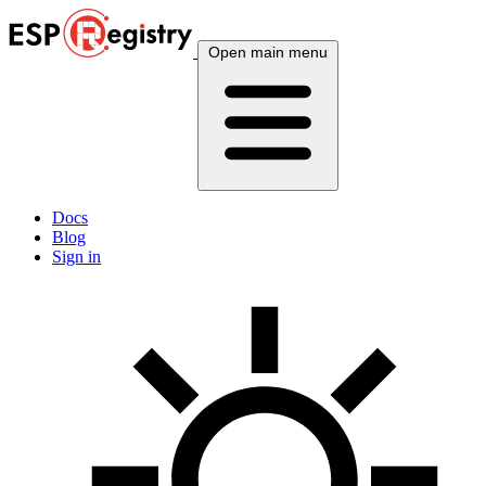
Open main menu
Docs
Blog
Sign in