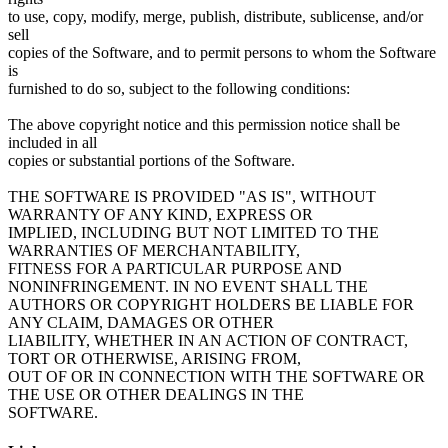
to use, copy, modify, merge, publish, distribute, sublicense, and/or
sell
copies of the Software, and to permit persons to whom the Software
is
furnished to do so, subject to the following conditions:
The above copyright notice and this permission notice shall be
included in all
copies or substantial portions of the Software.
THE SOFTWARE IS PROVIDED "AS IS", WITHOUT
WARRANTY OF ANY KIND, EXPRESS OR
IMPLIED, INCLUDING BUT NOT LIMITED TO THE
WARRANTIES OF MERCHANTABILITY,
FITNESS FOR A PARTICULAR PURPOSE AND
NONINFRINGEMENT. IN NO EVENT SHALL THE
AUTHORS OR COPYRIGHT HOLDERS BE LIABLE FOR
ANY CLAIM, DAMAGES OR OTHER
LIABILITY, WHETHER IN AN ACTION OF CONTRACT,
TORT OR OTHERWISE, ARISING FROM,
OUT OF OR IN CONNECTION WITH THE SOFTWARE OR
THE USE OR OTHER DEALINGS IN THE