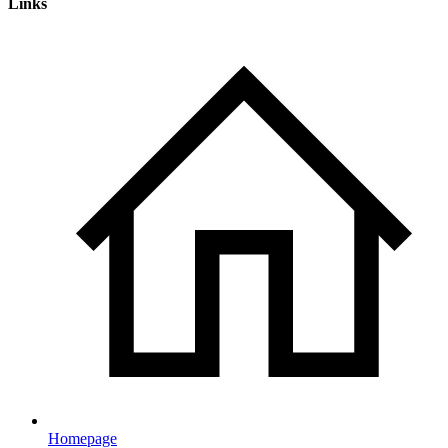
Links
Homepage