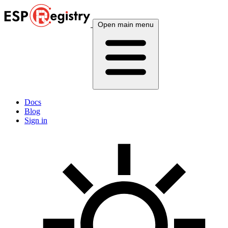
Open main menu
Docs
Blog
Sign in