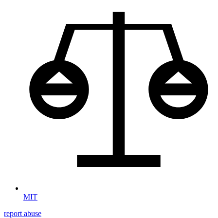
MIT
report abuse