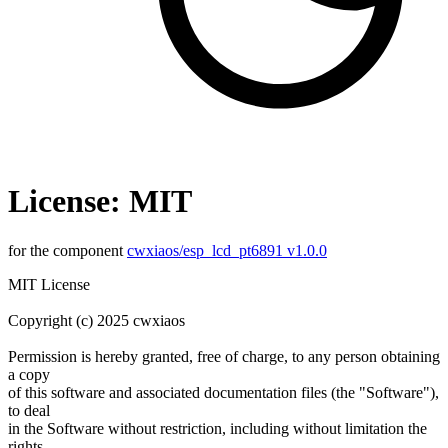
License: MIT
for the component
cwxiaos/esp_lcd_pt6891 v1.0.0
MIT License
Copyright (c) 2025 cwxiaos
Permission is hereby granted, free of charge, to any person obtaining
a copy
of this software and associated documentation files (the "Software"),
to deal
in the Software without restriction, including without limitation the
rights