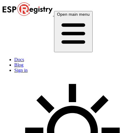
Open main menu
Docs
Blog
Sign in