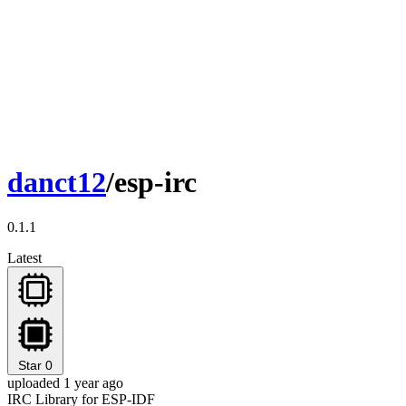
danct12
/esp-irc
0.1.1
Latest
Star
0
uploaded 1 year ago
IRC Library for ESP-IDF