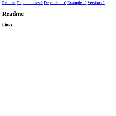
Readme
Dependencies
1
Dependents
0
Examples
2
Versions
2
Readme
Links