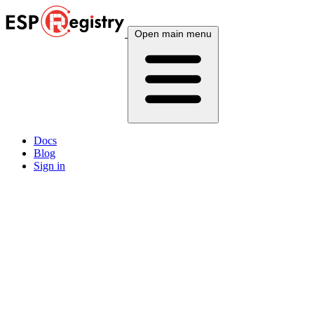
Open main menu
Docs
Blog
Sign in