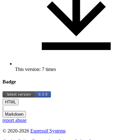
This version: 7 times
Badge
HTML
|
Markdown
report abuse
© 2020-2026
Espressif Systems