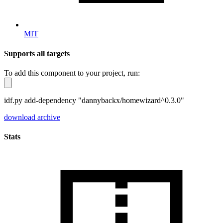
MIT
Supports all targets
To add this component to your project, run:
idf.py add-dependency "dannybackx/homewizard^0.3.0"
download archive
Stats