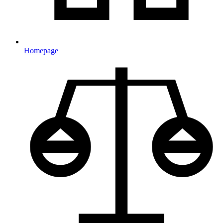
Homepage