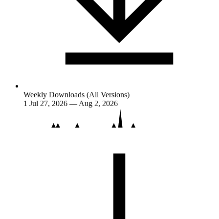
Weekly Downloads (All Versions)
1
Jul 27, 2026 — Aug 2, 2026