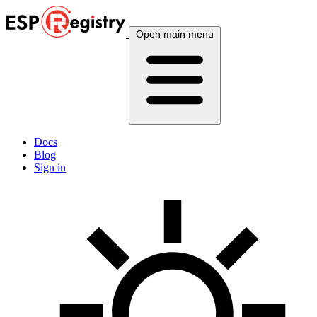
Open main menu
Docs
Blog
Sign in