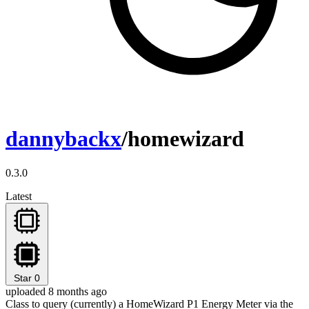
dannybackx
/homewizard
0.3.0
Latest
Star
0
uploaded 8 months ago
Class to query (currently) a HomeWizard P1 Energy Meter via the