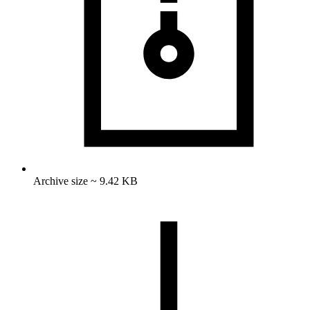
Archive size ~ 9.42 KB