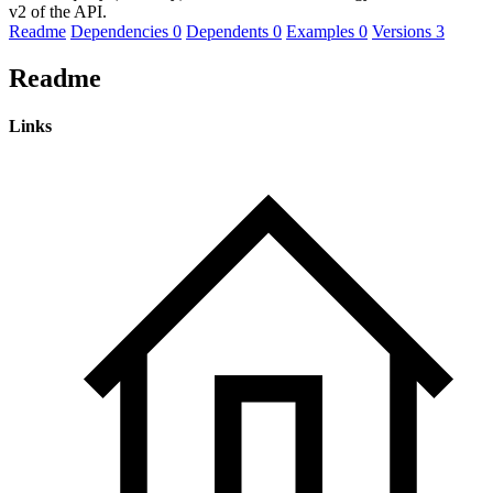
v2 of the API.
Readme
Dependencies
0
Dependents
0
Examples
0
Versions
3
Readme
Links