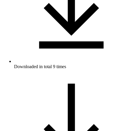
Downloaded in total 9 times