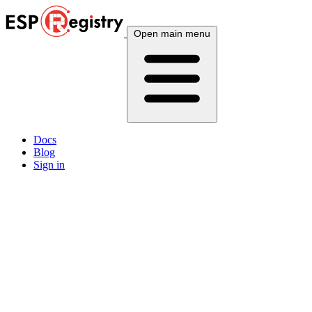
Open main menu
Docs
Blog
Sign in