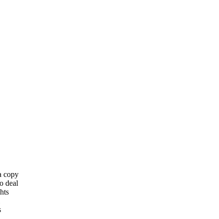
 a copy
o deal
hts
s