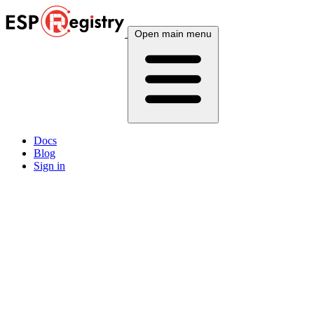
Open main menu
Docs
Blog
Sign in