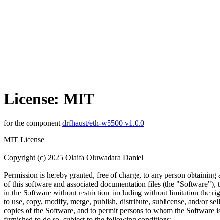
License: MIT
for the component
drfhaust/eth-w5500 v1.0.0
MIT License
Copyright (c) 2025 Olaifa Oluwadara Daniel
Permission is hereby granted, free of charge, to any person obtaining
of this software and associated documentation files (the "Software"), t
in the Software without restriction, including without limitation the rig
to use, copy, modify, merge, publish, distribute, sublicense, and/or sell
copies of the Software, and to permit persons to whom the Software i
furnished to do so, subject to the following conditions: