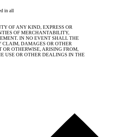
d in all
TY OF ANY KIND, EXPRESS OR
NTIES OF MERCHANTABILITY,
EMENT. IN NO EVENT SHALL THE
Y CLAIM, DAMAGES OR OTHER
T OR OTHERWISE, ARISING FROM,
E USE OR OTHER DEALINGS IN THE