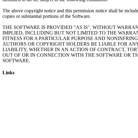
The above copyright notice and this permission notice shall be include
copies or substantial portions of the Software.
THE SOFTWARE IS PROVIDED "AS IS", WITHOUT WARRAN
IMPLIED, INCLUDING BUT NOT LIMITED TO THE WARRA
FITNESS FOR A PARTICULAR PURPOSE AND NONINFRING
AUTHORS OR COPYRIGHT HOLDERS BE LIABLE FOR AN
LIABILITY, WHETHER IN AN ACTION OF CONTRACT, TOR
OUT OF OR IN CONNECTION WITH THE SOFTWARE OR TH
Links