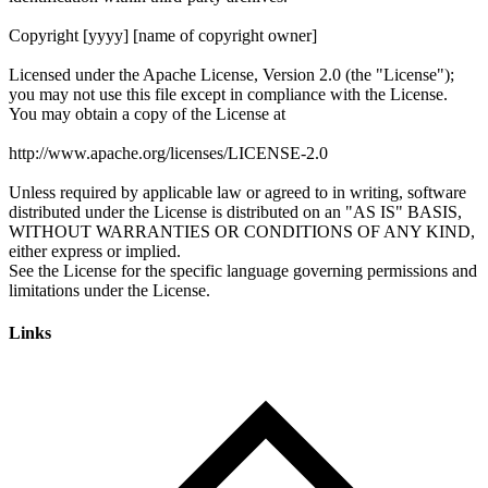
Links