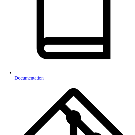
Documentation