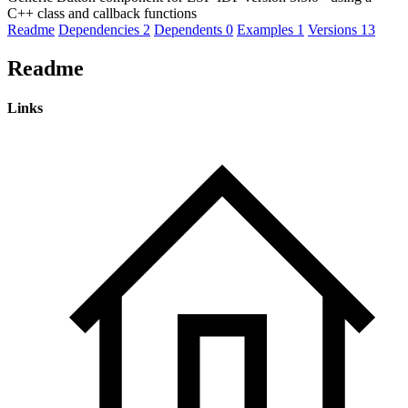
C++ class and callback functions
Readme
Dependencies
2
Dependents
0
Examples
1
Versions
13
Readme
Links