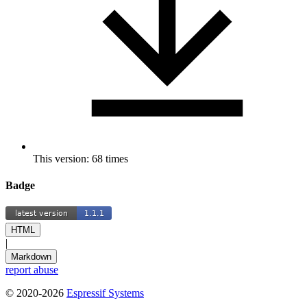
This version: 68 times
Badge
HTML
|
Markdown
report abuse
© 2020-2026
Espressif Systems