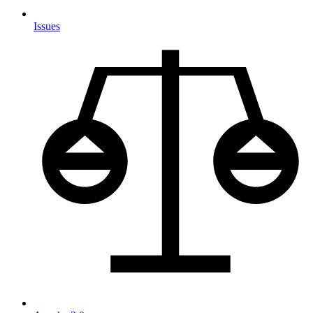
Issues