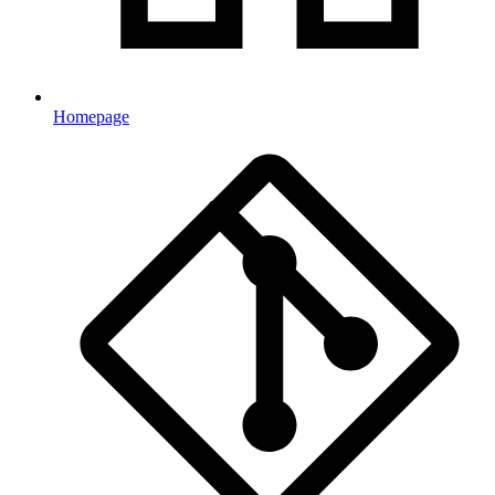
Homepage