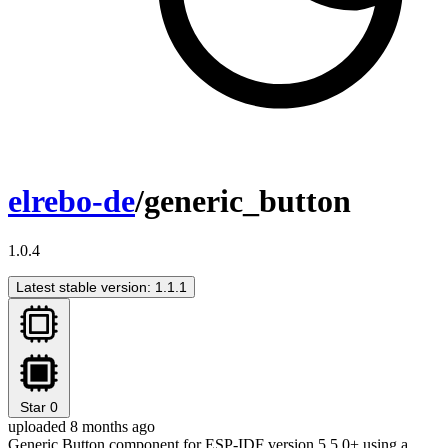
elrebo-de
/generic_button
1.0.4
Latest stable version: 1.1.1
Star
0
uploaded 8 months ago
Generic Button component for ESP-IDF version 5.5.0+ using a