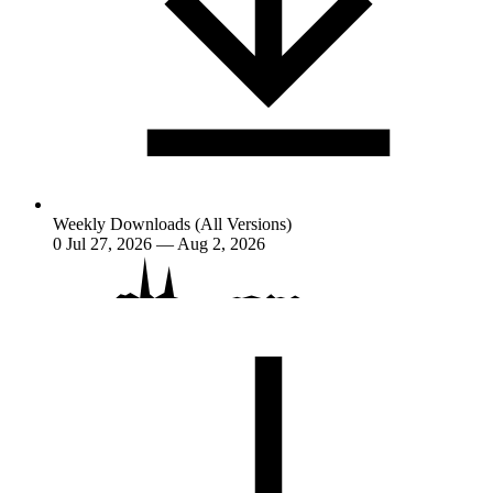
Weekly Downloads (All Versions)
0
Jul 27, 2026 — Aug 2, 2026