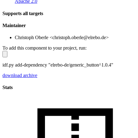
Apache 2.0
Supports all targets
Maintainer
Christoph Oberle <christoph.oberle@elrebo.de>
To add this component to your project, run:
idf.py add-dependency "elrebo-de/generic_button^1.0.4"
download archive
Stats