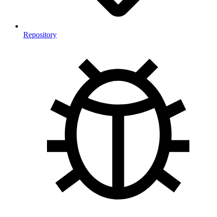
Repository