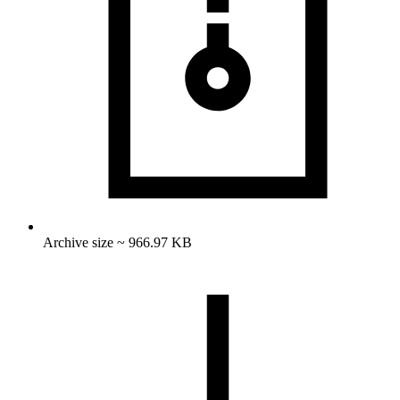
Archive size ~ 966.97 KB