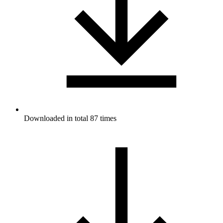
Downloaded in total 87 times