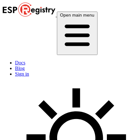
Open main menu
Docs
Blog
Sign in