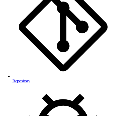
Repository