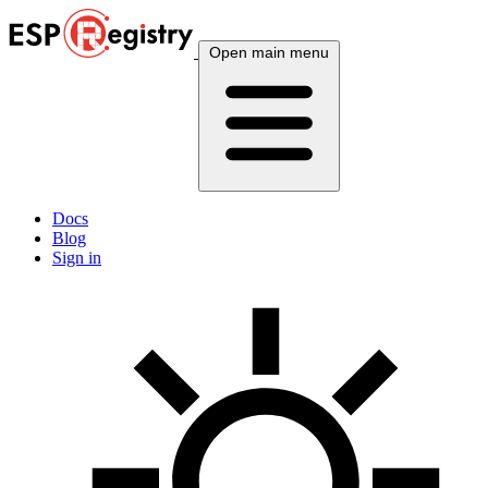
Open main menu
Docs
Blog
Sign in