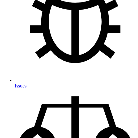
Issues