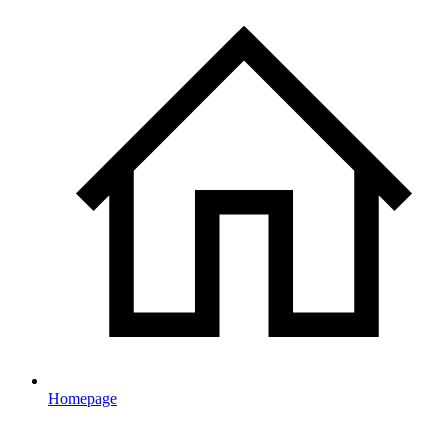
Homepage