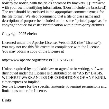
Links