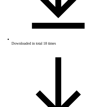
Downloaded in total 18 times