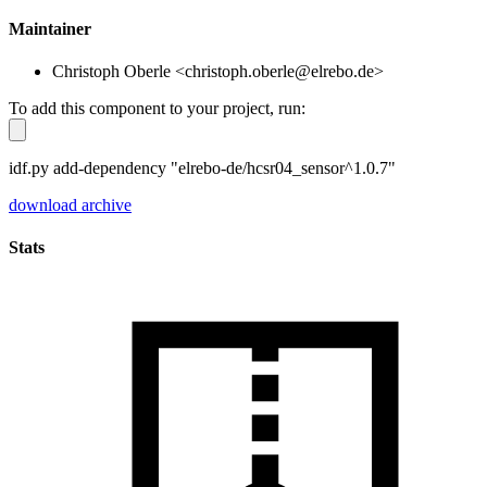
Maintainer
Christoph Oberle <christoph.oberle@elrebo.de>
To add this component to your project, run:
idf.py add-dependency "elrebo-de/hcsr04_sensor^1.0.7"
download archive
Stats