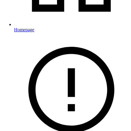
Homepage