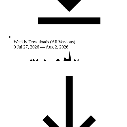
Weekly Downloads (All Versions)
0
Jul 27, 2026 — Aug 2, 2026