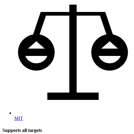
MIT
Supports all targets