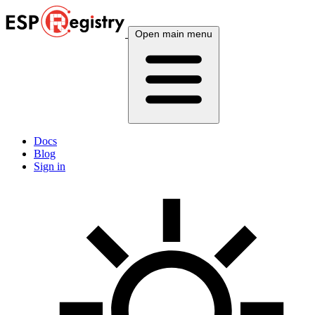
Open main menu
Docs
Blog
Sign in