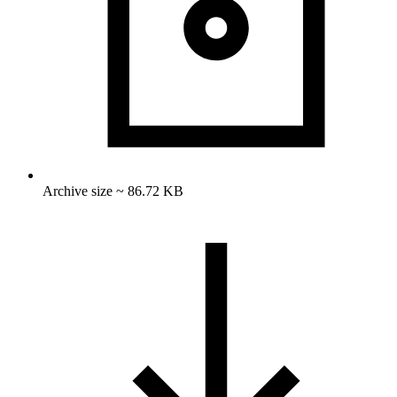
Archive size ~ 86.72 KB