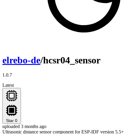
elrebo-de
/hcsr04_sensor
1.0.7
Latest
Star
0
uploaded 3 months ago
Ultrasonic distance sensor component for ESP-IDF version 5.5+