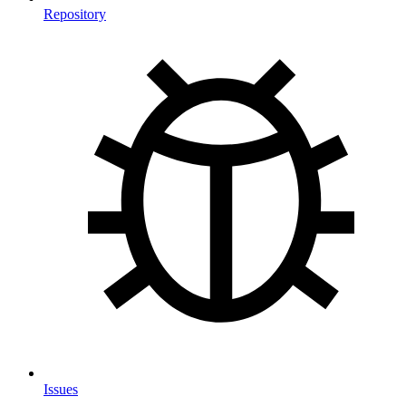
Repository
Issues