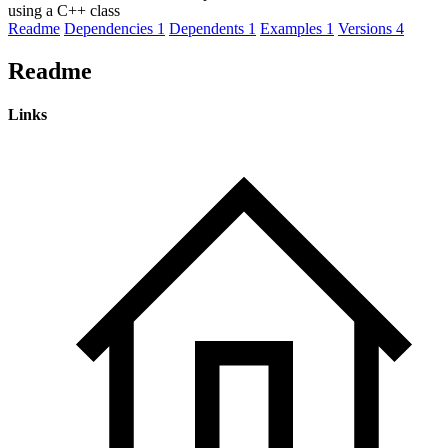
using a C++ class
Readme
Dependencies
1
Dependents
1
Examples
1
Versions
4
Readme
Links