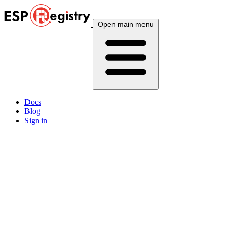
Open main menu
Docs
Blog
Sign in