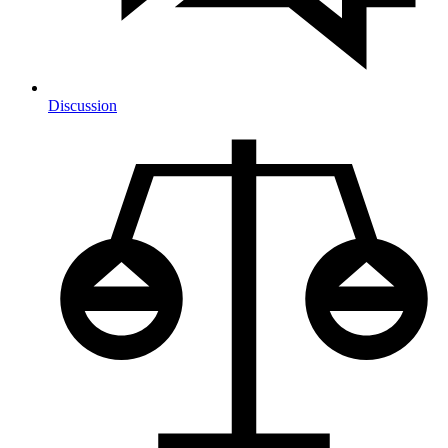
Discussion