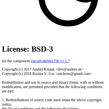
License: BSD-3
for the component
esp-idf-lib/bh1750 v1.1.7
Copyright (c) 2017 Andrej Krutak <dev@andree.sk>
Copyright (c) 2018 Ruslan V. Uss <unclerus@gmail.com>
Redistribution and use in source and binary forms, with or without
modification, are permitted provided that the following conditions
are met:
1. Redistributions of source code must retain the above copyright
notice,
this list of conditions and the following disclaimer.