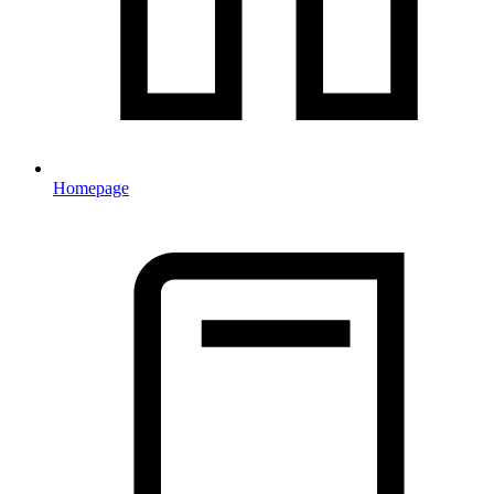
Homepage