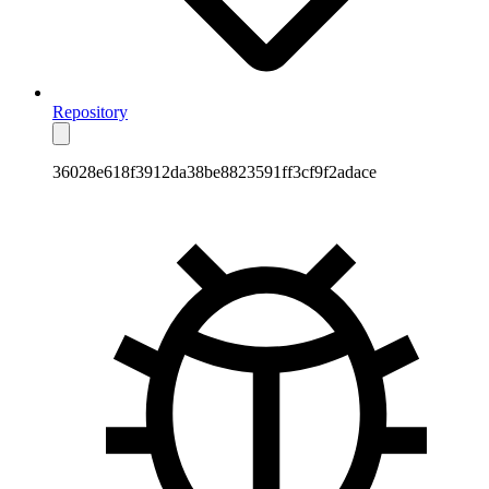
Repository
36028e618f3912da38be8823591ff3cf9f2adace