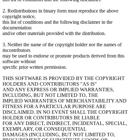
2. Redistributions in binary form must reproduce the above
copyright notice,
this list of conditions and the following disclaimer in the
documentation
and/or other materials provided with the distribution.
3. Neither the name of the copyright holder nor the names of
itscontributors
may be used to endorse or promote products derived from this
software without
specific prior written permission.
THIS SOFTWARE IS PROVIDED BY THE COPYRIGHT
HOLDERS AND CONTRIBUTORS "AS IS"
AND ANY EXPRESS OR IMPLIED WARRANTIES,
INCLUDING, BUT NOT LIMITED TO, THE
IMPLIED WARRANTIES OF MERCHANTABILITY AND
FITNESS FOR A PARTICULAR PURPOSE ARE
DISCLAIMED. IN NO EVENT SHALL THE COPYRIGHT
HOLDER OR CONTRIBUTORS BE LIABLE
FOR ANY DIRECT, INDIRECT, INCIDENTAL, SPECIAL,
EXEMPLARY, OR CONSEQUENTIAL
DAMAGES (INCLUDING, BUT NOT LIMITED TO,