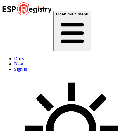
Open main menu
Docs
Blog
Sign in