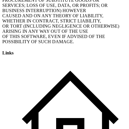
PROCUREMENT OF SUBSTITUTE GOODS OR
SERVICES; LOSS OF USE, DATA, OR PROFITS; OR
BUSINESS INTERRUPTION) HOWEVER
CAUSED AND ON ANY THEORY OF LIABILITY,
WHETHER IN CONTRACT, STRICT LIABILITY,
OR TORT (INCLUDING NEGLIGENCE OR OTHERWISE)
ARISING IN ANY WAY OUT OF THE USE
OF THIS SOFTWARE, EVEN IF ADVISED OF THE
POSSIBILITY OF SUCH DAMAGE.
Links