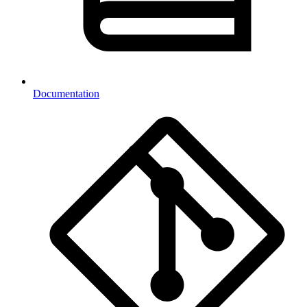
Documentation