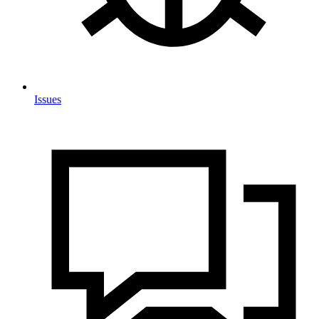
Issues