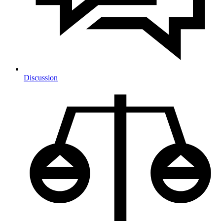
Discussion