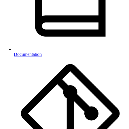
Documentation