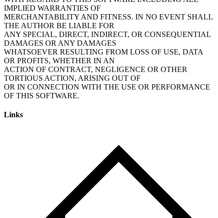
IMPLIED WARRANTIES OF
MERCHANTABILITY AND FITNESS. IN NO EVENT SHALL
THE AUTHOR BE LIABLE FOR
ANY SPECIAL, DIRECT, INDIRECT, OR CONSEQUENTIAL
DAMAGES OR ANY DAMAGES
WHATSOEVER RESULTING FROM LOSS OF USE, DATA
OR PROFITS, WHETHER IN AN
ACTION OF CONTRACT, NEGLIGENCE OR OTHER
TORTIOUS ACTION, ARISING OUT OF
OR IN CONNECTION WITH THE USE OR PERFORMANCE
Links