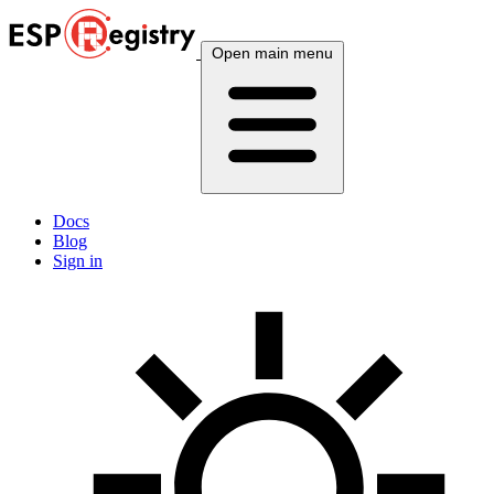
Open main menu
Docs
Blog
Sign in