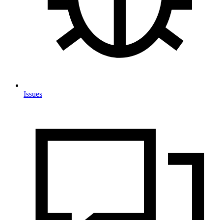
Issues