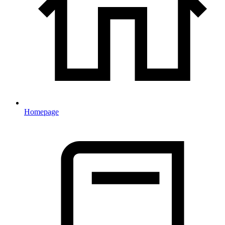
Homepage