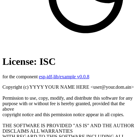
License: ISC
for the component
esp-idf-lib/example v0.0.8
Copyright (c) YYYY YOUR NAME HERE <user@your.dom.ain>
Permission to use, copy, modify, and distribute this software for any
purpose with or without fee is hereby granted, provided that the
above
copyright notice and this permission notice appear in all copies.
THE SOFTWARE IS PROVIDED "AS IS" AND THE AUTHOR
DISCLAIMS ALL WARRANTIES
WITH REGARD TO THIS SOFTWARE INCLUDING ALL