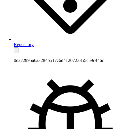
Repository
0da22995a6a3284b517c6d4120723855c59c446c