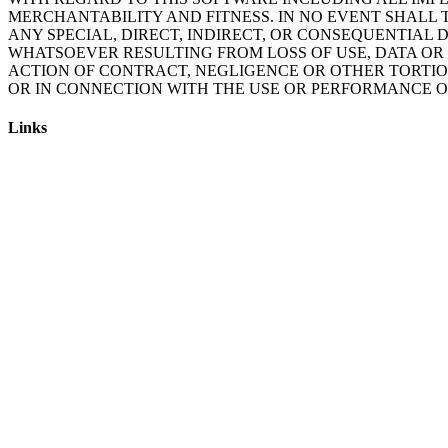
MERCHANTABILITY AND FITNESS. IN NO EVENT SHALL 
ANY SPECIAL, DIRECT, INDIRECT, OR CONSEQUENTIA
WHATSOEVER RESULTING FROM LOSS OF USE, DATA OR 
ACTION OF CONTRACT, NEGLIGENCE OR OTHER TORTIOU
Links