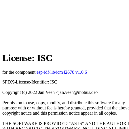
License: ISC
for the component
esp-idf-lib/icm42670 v1.0.6
SPDX-License-Identifier: ISC
Copyright (c) 2022 Jan Veeh <jan.veeh@motius.de>
Permission to use, copy, modify, and distribute this software for any
purpose with or without fee is hereby granted, provided that the abov
copyright notice and this permission notice appear in all copies.
THE SOFTWARE IS PROVIDED "AS IS" AND THE AUTHOR
WITH REGARD TO THIS SOFTWARE INCLUDING ALL IMP