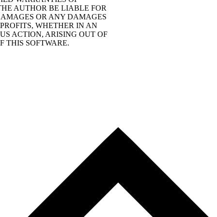
THE AUTHOR BE LIABLE FOR
L DAMAGES OR ANY DAMAGES
PROFITS, WHETHER IN AN
S ACTION, ARISING OUT OF