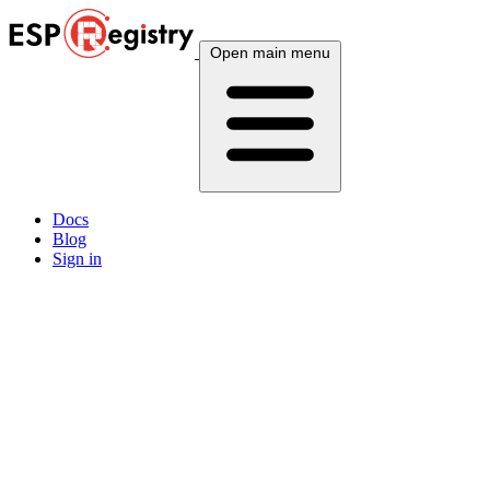
Open main menu
Docs
Blog
Sign in