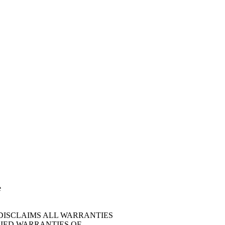
e
 DISCLAIMS ALL WARRANTIES
LIED WARRANTIES OF