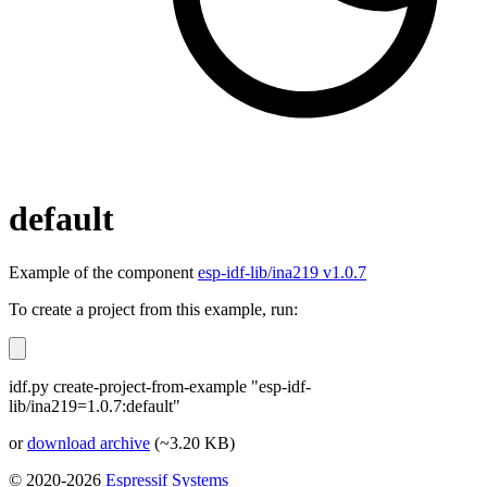
default
Example of the component
esp-idf-lib/ina219 v1.0.7
To create a project from this example, run:
idf.py create-project-from-example "esp-idf-
lib/ina219=1.0.7:default"
or
download archive
(~3.20 KB)
© 2020-2026
Espressif Systems