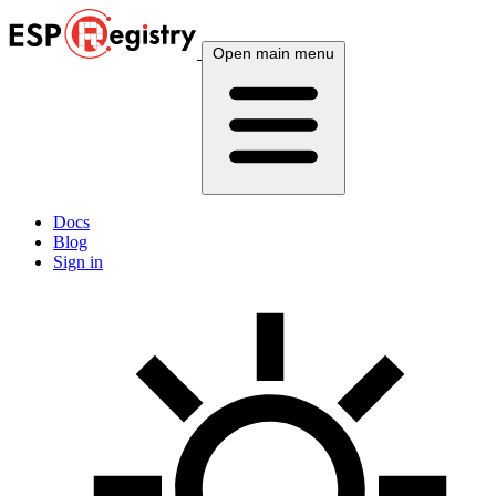
Open main menu
Docs
Blog
Sign in