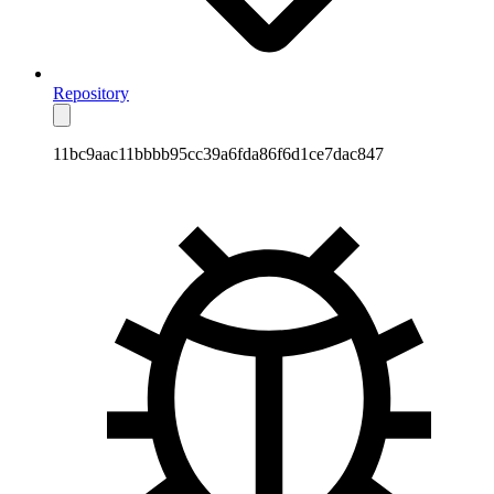
Repository
11bc9aac11bbbb95cc39a6fda86f6d1ce7dac847