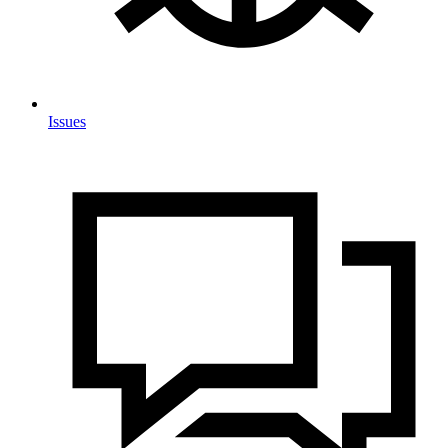
Issues