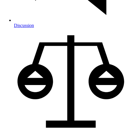
Discussion