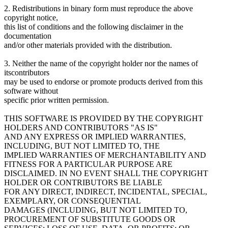
2. Redistributions in binary form must reproduce the above
copyright notice,
this list of conditions and the following disclaimer in the
documentation
and/or other materials provided with the distribution.
3. Neither the name of the copyright holder nor the names of
itscontributors
may be used to endorse or promote products derived from this
software without
specific prior written permission.
THIS SOFTWARE IS PROVIDED BY THE COPYRIGHT
HOLDERS AND CONTRIBUTORS "AS IS"
AND ANY EXPRESS OR IMPLIED WARRANTIES,
INCLUDING, BUT NOT LIMITED TO, THE
IMPLIED WARRANTIES OF MERCHANTABILITY AND
FITNESS FOR A PARTICULAR PURPOSE ARE
DISCLAIMED. IN NO EVENT SHALL THE COPYRIGHT
HOLDER OR CONTRIBUTORS BE LIABLE
FOR ANY DIRECT, INDIRECT, INCIDENTAL, SPECIAL,
EXEMPLARY, OR CONSEQUENTIAL
DAMAGES (INCLUDING, BUT NOT LIMITED TO,
PROCUREMENT OF SUBSTITUTE GOODS OR