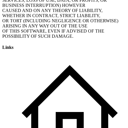
SERVICES; LOSS OF USE, DATA, OR PROFITS; OR
BUSINESS INTERRUPTION) HOWEVER
CAUSED AND ON ANY THEORY OF LIABILITY,
WHETHER IN CONTRACT, STRICT LIABILITY,
OR TORT (INCLUDING NEGLIGENCE OR OTHERWISE)
ARISING IN ANY WAY OUT OF THE USE
OF THIS SOFTWARE, EVEN IF ADVISED OF THE
POSSIBILITY OF SUCH DAMAGE.
Links