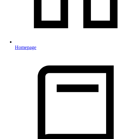
Homepage