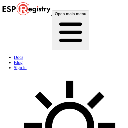
Open main menu
Docs
Blog
Sign in