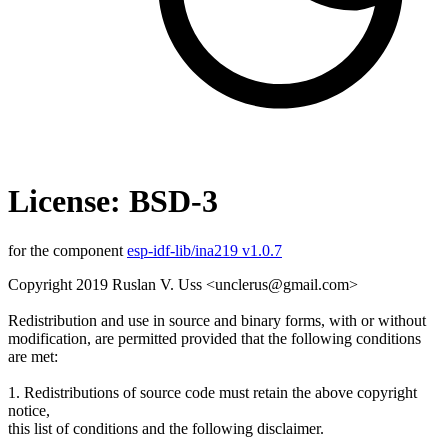
License: BSD-3
for the component
esp-idf-lib/ina219 v1.0.7
Copyright 2019 Ruslan V. Uss <unclerus@gmail.com>
Redistribution and use in source and binary forms, with or without
modification, are permitted provided that the following conditions
are met:
1. Redistributions of source code must retain the above copyright
notice,
this list of conditions and the following disclaimer.