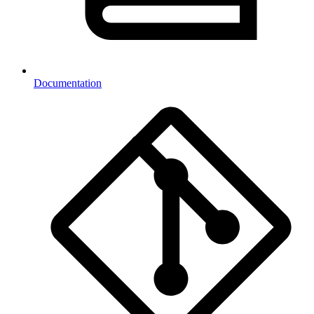
Documentation