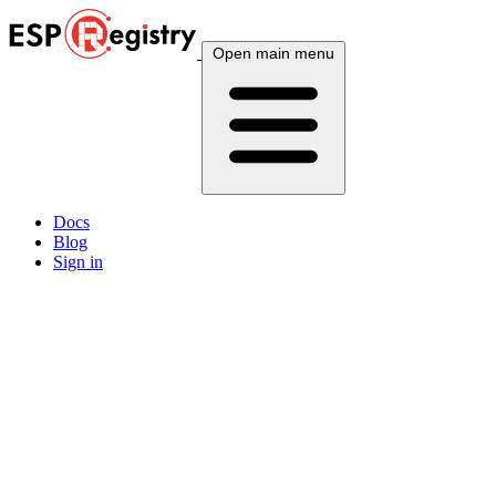
Open main menu
Docs
Blog
Sign in