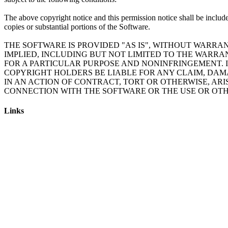
The above copyright notice and this permission notice shall be include
copies or substantial portions of the Software.
THE SOFTWARE IS PROVIDED "AS IS", WITHOUT WARRAN
IMPLIED, INCLUDING BUT NOT LIMITED TO THE WARRA
FOR A PARTICULAR PURPOSE AND NONINFRINGEMENT. 
COPYRIGHT HOLDERS BE LIABLE FOR ANY CLAIM, DAM
IN AN ACTION OF CONTRACT, TORT OR OTHERWISE, ARI
Links