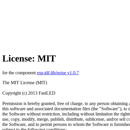
License: MIT
for the component
esp-idf-lib/noise v1.0.7
The MIT License (MIT)
Copyright (c) 2013 FastLED
Permission is hereby granted, free of charge, to any person obtaining 
this software and associated documentation files (the "Software"), to d
the Software without restriction, including without limitation the rights
use, copy, modify, merge, publish, distribute, sublicense, and/or sell c
the Software, and to permit persons to whom the Software is furnished
subject to the following conditions: