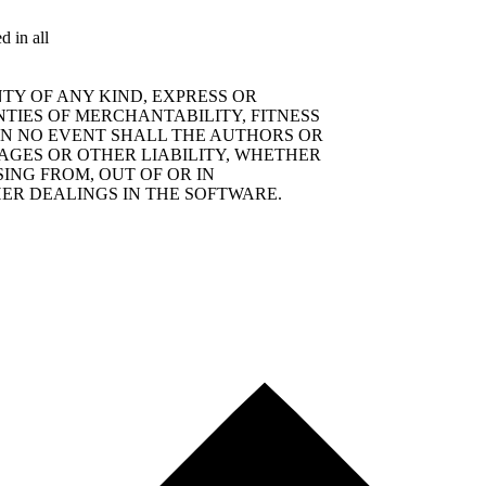
d in all
TY OF ANY KIND, EXPRESS OR
NTIES OF MERCHANTABILITY, FITNESS
IN NO EVENT SHALL THE AUTHORS OR
AGES OR OTHER LIABILITY, WHETHER
SING FROM, OUT OF OR IN