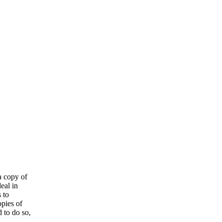
a copy of
eal in
 to
opies of
 to do so,