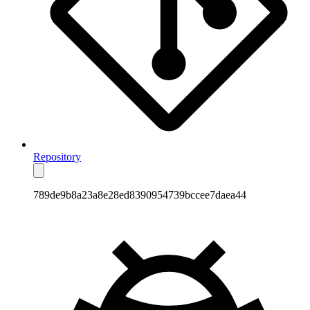
Repository
789de9b8a23a8e28ed8390954739bccee7daea44