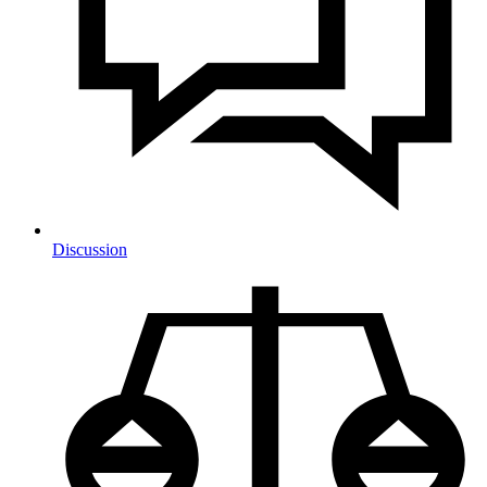
Discussion