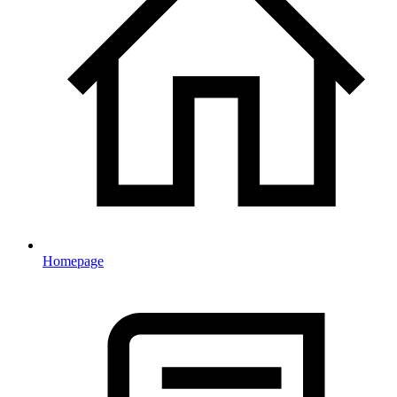
Homepage