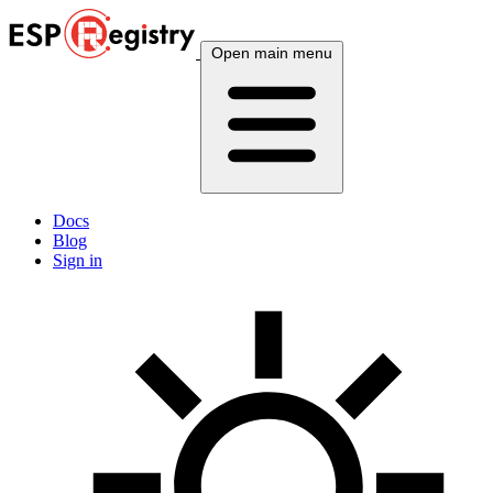
Open main menu
Docs
Blog
Sign in