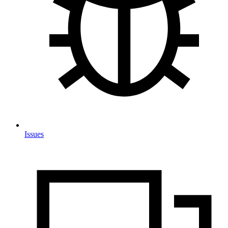
Issues