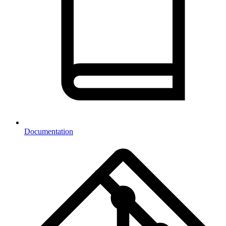
Documentation