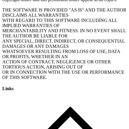
THE SOFTWARE IS PROVIDED "AS IS" AND THE AUTHOR
DISCLAIMS ALL WARRANTIES
WITH REGARD TO THIS SOFTWARE INCLUDING ALL
IMPLIED WARRANTIES OF
MERCHANTABILITY AND FITNESS. IN NO EVENT SHALL
THE AUTHOR BE LIABLE FOR
ANY SPECIAL, DIRECT, INDIRECT, OR CONSEQUENTIAL
DAMAGES OR ANY DAMAGES
WHATSOEVER RESULTING FROM LOSS OF USE, DATA
OR PROFITS, WHETHER IN AN
ACTION OF CONTRACT, NEGLIGENCE OR OTHER
TORTIOUS ACTION, ARISING OUT OF
OR IN CONNECTION WITH THE USE OR PERFORMANCE
Links