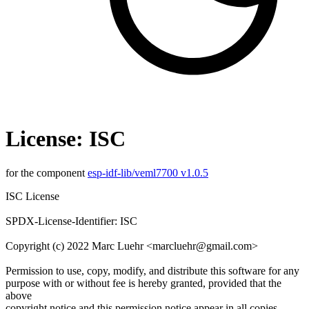
License: ISC
for the component
esp-idf-lib/veml7700 v1.0.5
ISC License
SPDX-License-Identifier: ISC
Copyright (c) 2022 Marc Luehr <marcluehr@gmail.com>
Permission to use, copy, modify, and distribute this software for any
purpose with or without fee is hereby granted, provided that the
above
copyright notice and this permission notice appear in all copies.